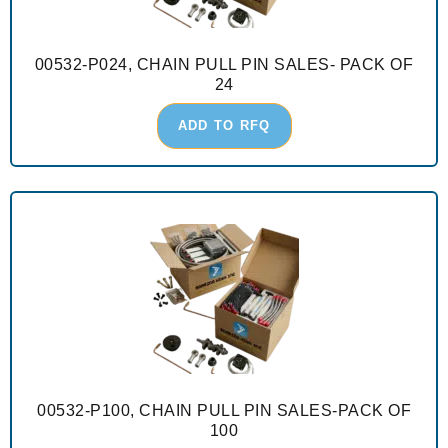
00532-P024, CHAIN PULL PIN SALES- PACK OF
24
ADD TO RFQ
00532-P100, CHAIN PULL PIN SALES-PACK OF
100