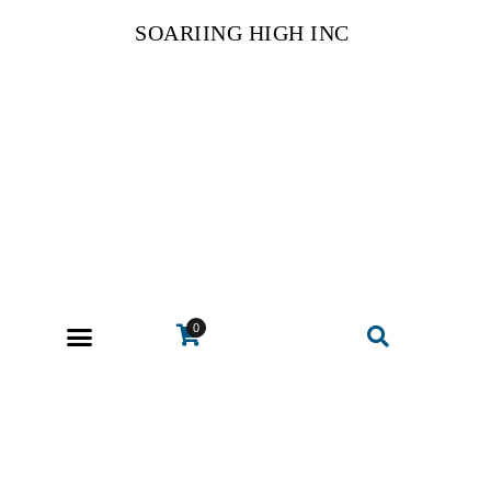
SOARIING HIGH INC
0