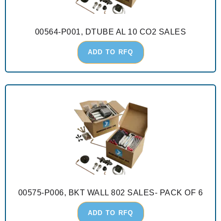
00564-P001, DTUBE AL 10 CO2 SALES
ADD TO RFQ
00575-P006, BKT WALL 802 SALES- PACK OF 6
ADD TO RFQ