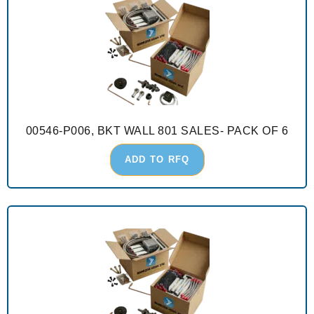
00546-P006, BKT WALL 801 SALES- PACK OF 6
ADD TO RFQ