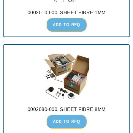
0002010-000, SHEET FIBRE 1MM
ADD TO RFQ
0002080-000, SHEET FIBRE 8MM
ADD TO RFQ