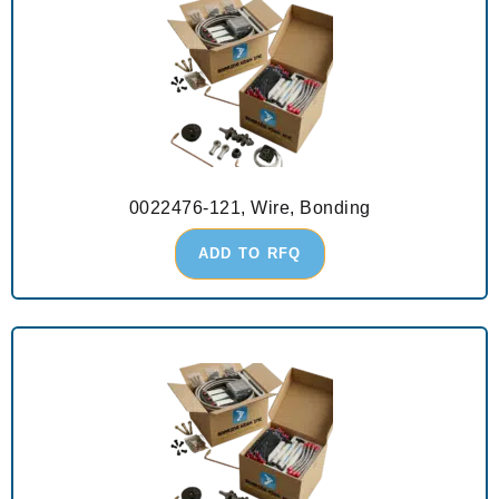
0022476-121, Wire, Bonding
ADD TO RFQ