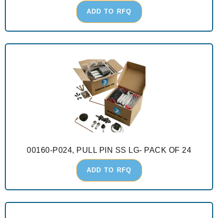
ADD TO RFQ
00160-P024, PULL PIN SS LG- PACK OF 24
ADD TO RFQ