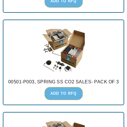
ADD TO RFQ
00501-P003, SPRING SS CO2 SALES- PACK OF 3
ADD TO RFQ