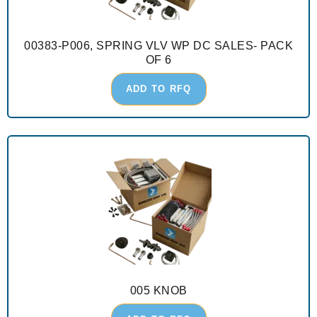
00383-P006, SPRING VLV WP DC SALES- PACK
OF 6
ADD TO RFQ
005 KNOB