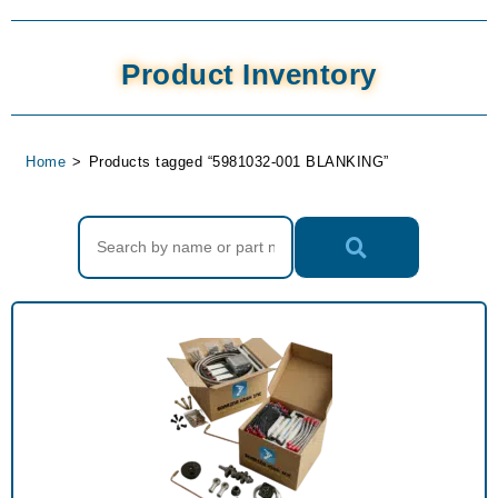
Product Inventory
Home
>
Products tagged “5981032-001 BLANKING”
Search Products