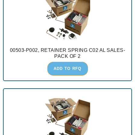
00503-P002, RETAINER SPRING C02 AL SALES-
PACK OF 2
ADD TO RFQ