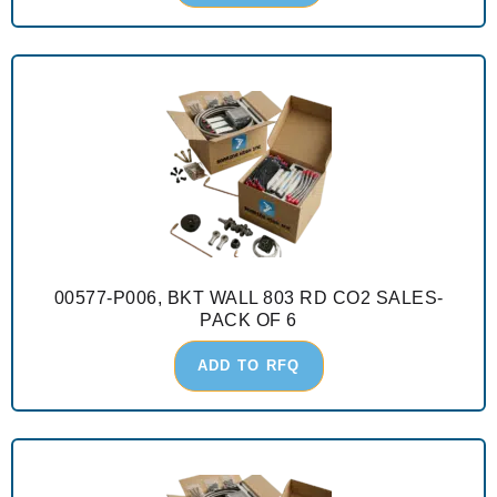
00577-P006, BKT WALL 803 RD CO2 SALES-
PACK OF 6
ADD TO RFQ