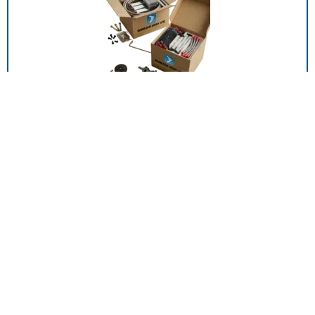
00589-P001, DTUBE AL 15 20 CO2 SALES
ADD TO RFQ