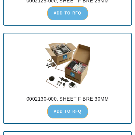
0002125-000, SHEET FIBRE 25MM
ADD TO RFQ
0002130-000, SHEET FIBRE 30MM
ADD TO RFQ