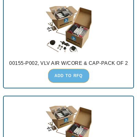
00155-P002, VLV AIR W/CORE & CAP-PACK OF 2
ADD TO RFQ