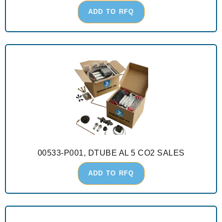
ADD TO RFQ
00533-P001, DTUBE AL 5 CO2 SALES
ADD TO RFQ