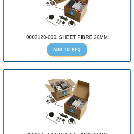
0002120-000, SHEET FIBRE 20MM
ADD TO RFQ