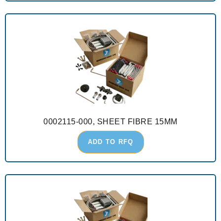
0002115-000, SHEET FIBRE 15MM
ADD TO RFQ