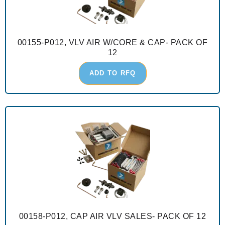
00155-P012, VLV AIR W/CORE & CAP- PACK OF
12
ADD TO RFQ
00158-P012, CAP AIR VLV SALES- PACK OF 12