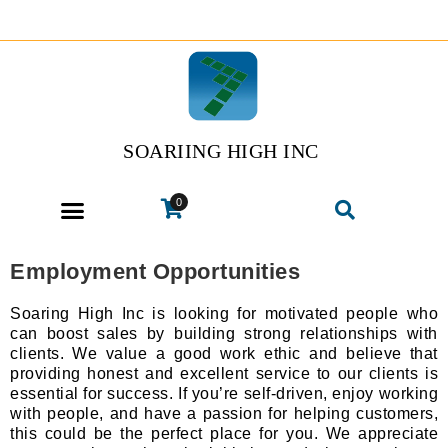
SOARIING HIGH INC
0
Employment Opportunities
Soaring High Inc is looking for motivated people who
can boost sales by building strong relationships with
clients. We value a good work ethic and believe that
providing honest and excellent service to our clients is
essential for success. If you’re self-driven, enjoy working
with people, and have a passion for helping customers,
this could be the perfect place for you. We appreciate