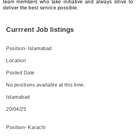
team members who take initiative and always strive to
deliver the best service possible.
Currrent Job listings​
Position- Islamabad
Location
Posted Date
No positions available at this time.
Islamabad
20/04/25
Position- Karachi