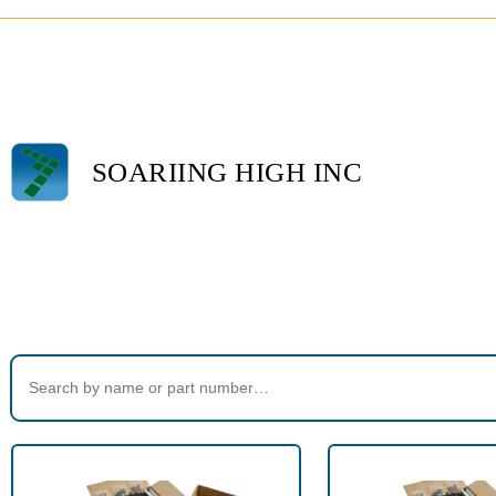
SOARIING HIGH INC
Home
>
Products tagged “670-23”
Search Products