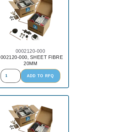
0002120-000
0002120-000, SHEET FIBRE
20MM
ADD TO RFQ