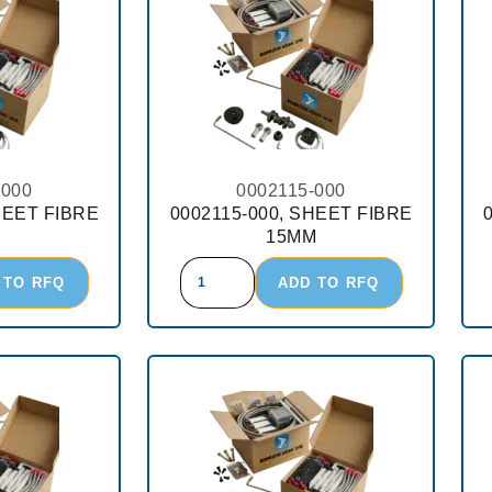
-000
0002115-000
HEET FIBRE
0002115-000, SHEET FIBRE
15MM
 TO RFQ
ADD TO RFQ