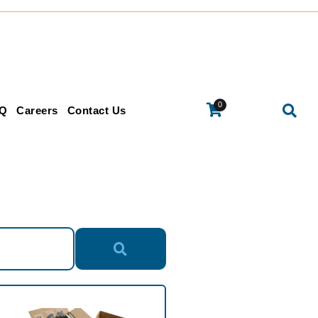
0
Q
Careers
Contact Us