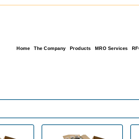
Home
The Company
Products
MRO Services
RF
Product Inventory