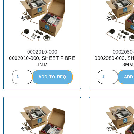
0002010-000
0002080
0002010-000, SHEET FIBRE
0002080-000, S
1MM
8MM
ADD TO RFQ
ADD