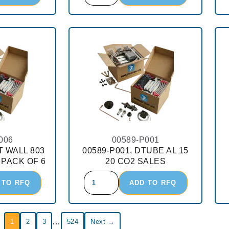
006
00589-P001
T WALL 803
00589-P001, DTUBE AL 15
 PACK OF 6
20 CO2 SALES
 TO RFQ
ADD TO RFQ
…
1
2
3
524
Next →