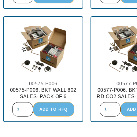
00575-P006
00577-P
00575-P006, BKT WALL 802
00577-P006, BK
SALES- PACK OF 6
RD CO2 SALES-
ADD TO RFQ
ADD