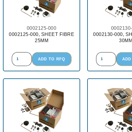
0002125-000
0002130
0002125-000, SHEET FIBRE
0002130-000, S
25MM
30M
ADD TO RFQ
ADD