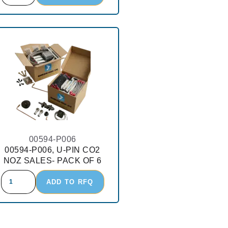
00594-P006
00594-P006, U-PIN CO2
NOZ SALES- PACK OF 6
ADD TO RFQ