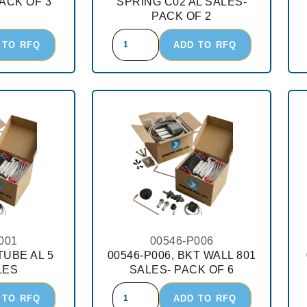
ACK OF 3
SPRING C02 AL SALES-
PACK OF 2
 TO RFQ
ADD TO RFQ
001
00546-P006
TUBE AL 5
00546-P006, BKT WALL 801
LES
SALES- PACK OF 6
 TO RFQ
ADD TO RFQ