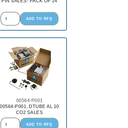
PIN SALES- PACK OF 24
ADD TO RFQ
00564-P001
00564-P001, DTUBE AL 10
CO2 SALES
ADD TO RFQ