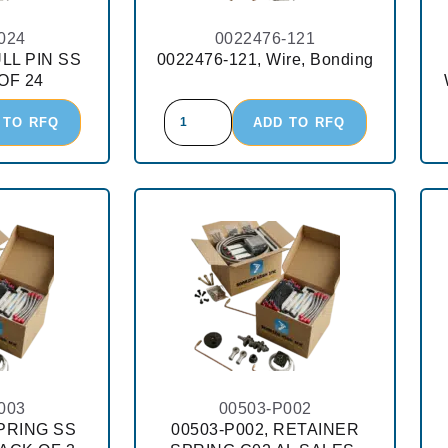
024
0022476-121
ULL PIN SS
0022476-121, Wire, Bonding
OF 24
 TO RFQ
ADD TO RFQ
003
00503-P002
SPRING SS
00503-P002, RETAINER