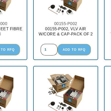
-000
00155-P002
HEET FIBRE
00155-P002, VLV AIR
M
W/CORE & CAP-PACK OF 2
 TO RFQ
ADD TO RFQ