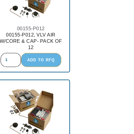
00155-P012
00155-P012, VLV AIR
W/CORE & CAP- PACK OF
12
ADD TO RFQ