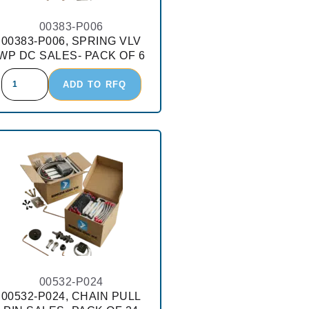
00383-P006
00383-P006, SPRING VLV
WP DC SALES- PACK OF 6
ADD TO RFQ
00532-P024
00532-P024, CHAIN PULL