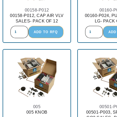
00158-P012
00160-P
00158-P012, CAP AIR VLV
00160-P024, P
SALES- PACK OF 12
LG- PACK 
ADD TO RFQ
ADD
005
00501-P
005 KNOB
00501-P003, 