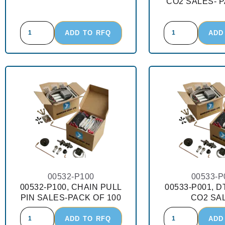
CO2 SALES- P
ADD TO RFQ
ADD
00532-P100
00533-P
00532-P100, CHAIN PULL
00533-P001, D
PIN SALES-PACK OF 100
CO2 SA
ADD TO RFQ
ADD