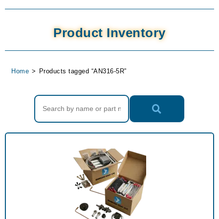
Product Inventory
Home
>
Products tagged “AN316-5R”
Search Products