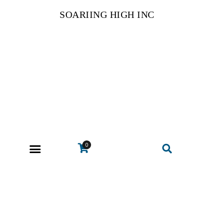
SOARIING HIGH INC
0