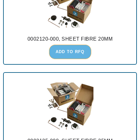
0002120-000, SHEET FIBRE 20MM
ADD TO RFQ