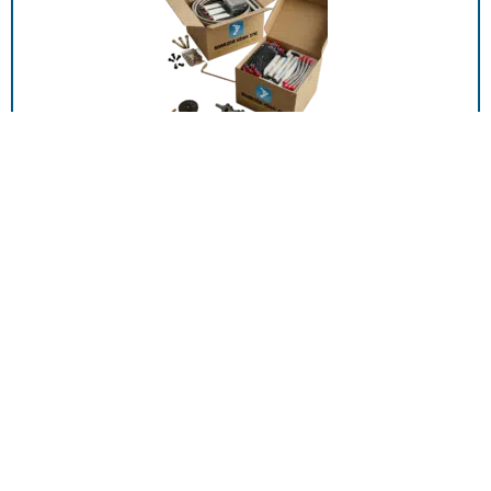
00589-P001, DTUBE AL 15 20 CO2 SALES
ADD TO RFQ