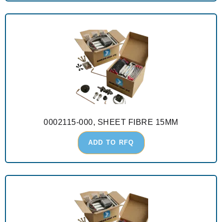
0002115-000, SHEET FIBRE 15MM
ADD TO RFQ