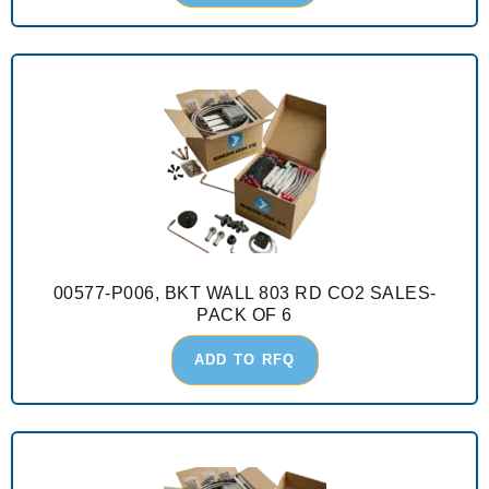
00577-P006, BKT WALL 803 RD CO2 SALES-
PACK OF 6
ADD TO RFQ