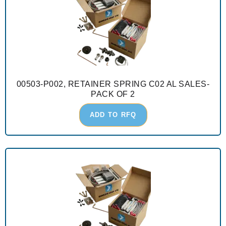
00503-P002, RETAINER SPRING C02 AL SALES-
PACK OF 2
ADD TO RFQ