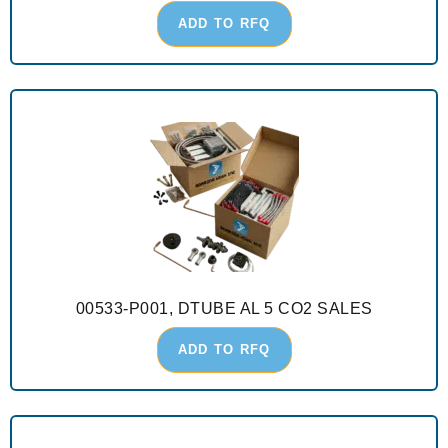
ADD TO RFQ
00533-P001, DTUBE AL 5 CO2 SALES
ADD TO RFQ