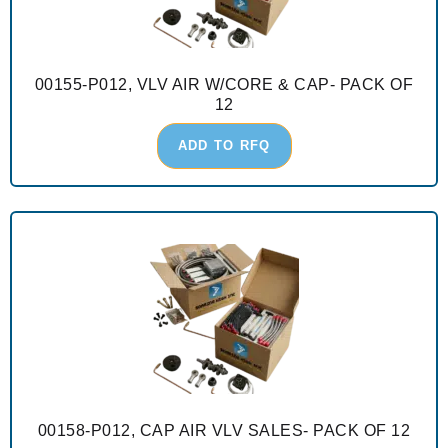
00155-P012, VLV AIR W/CORE & CAP- PACK OF
12
ADD TO RFQ
00158-P012, CAP AIR VLV SALES- PACK OF 12