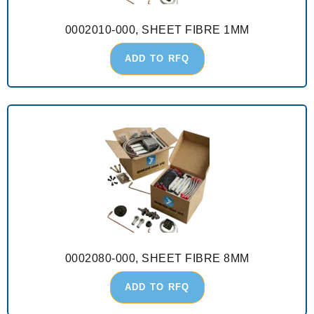
0002010-000, SHEET FIBRE 1MM
ADD TO RFQ
0002080-000, SHEET FIBRE 8MM
ADD TO RFQ