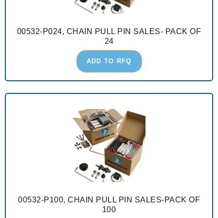
00532-P024, CHAIN PULL PIN SALES- PACK OF
24
ADD TO RFQ
00532-P100, CHAIN PULL PIN SALES-PACK OF
100