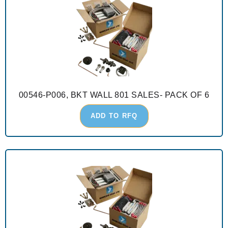
00546-P006, BKT WALL 801 SALES- PACK OF 6
ADD TO RFQ