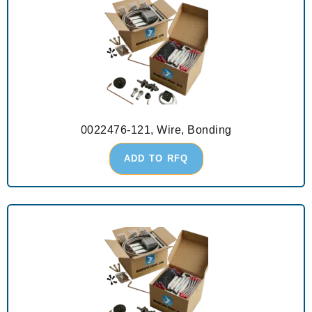
0022476-121, Wire, Bonding
ADD TO RFQ