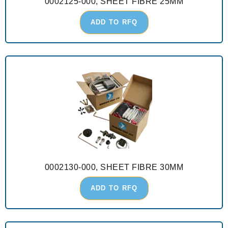
0002125-000, SHEET FIBRE 25MM
ADD TO RFQ
0002130-000, SHEET FIBRE 30MM
ADD TO RFQ