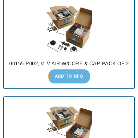
00155-P002, VLV AIR W/CORE & CAP-PACK OF 2
ADD TO RFQ