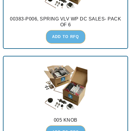
00383-P006, SPRING VLV WP DC SALES- PACK
OF 6
ADD TO RFQ
005 KNOB