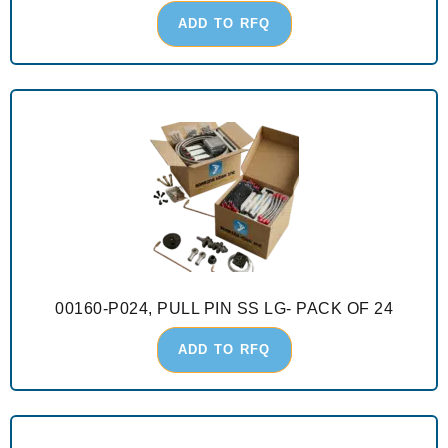
ADD TO RFQ
00160-P024, PULL PIN SS LG- PACK OF 24
ADD TO RFQ