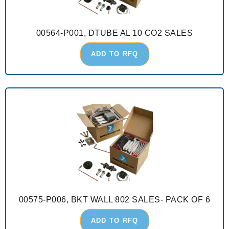
00564-P001, DTUBE AL 10 CO2 SALES
ADD TO RFQ
00575-P006, BKT WALL 802 SALES- PACK OF 6
ADD TO RFQ