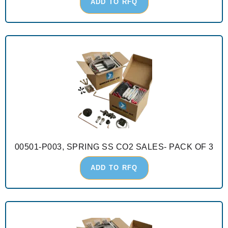
ADD TO RFQ
00501-P003, SPRING SS CO2 SALES- PACK OF 3
ADD TO RFQ