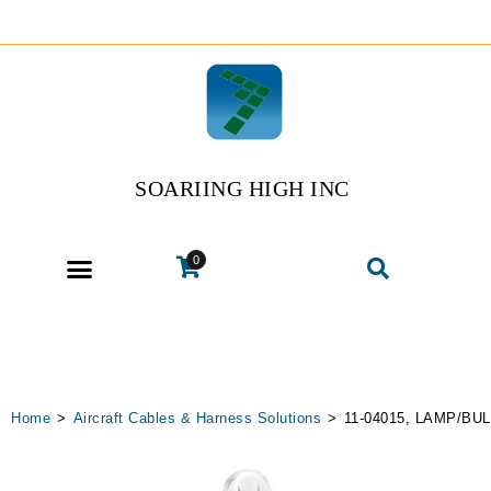
SOARIING HIGH INC
0
Home
>
Aircraft Cables & Harness Solutions
>
11-04015, LAMP/BU