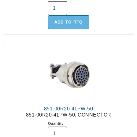
ADD TO RFQ
851-00R20-41PW-50
851-00R20-41PW-50, CONNECTOR
Quantity