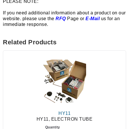
PLEASE NOTE:
If you need additional information about a product on our
website. please use the
RFQ
Page or
E-Mail
us for an
immediate response.
Related Products
HY11
HY11, ELECTRON TUBE
Quantity