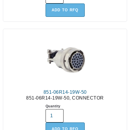
ADD TO RFQ
851-06R14-19W-50
851-06R14-19W-50, CONNECTOR
Quantity
ADD TO RFQ