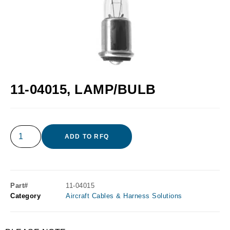
11-04015, LAMP/BULB
ADD TO RFQ
Part#
11-04015
Category
Aircraft Cables & Harness Solutions