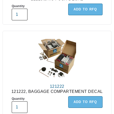
Quantity
ADD TO RFQ
121222
121222, BAGGAGE COMPARTEMENT DECAL
Quantity
ADD TO RFQ