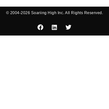
© 2004-2026 Soariing High Inc. All Rights Reserved.