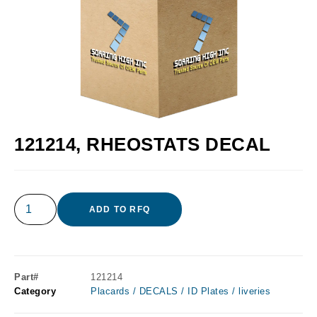
121214, RHEOSTATS DECAL
ADD TO RFQ
Part#
121214
Category
Placards / DECALS / ID Plates / liveries