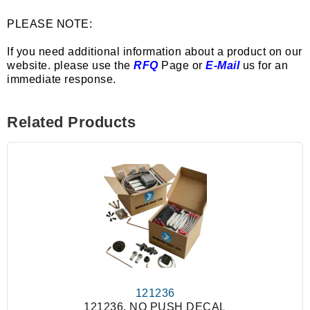
PLEASE NOTE:
If you need additional information about a product on our
website. please use the
RFQ
Page or
E-Mail
us for an
immediate response.
Related Products
121236
121236, NO PUSH DECAL