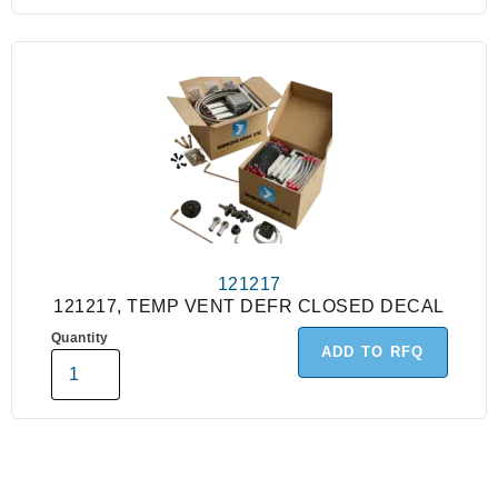
121217
121217, TEMP VENT DEFR CLOSED DECAL
Quantity
ADD TO RFQ