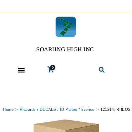
SOARIING HIGH INC
0
Home
>
Placards / DECALS / ID Plates / liveries
>
121214, RHEOS