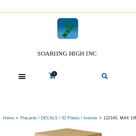
SOARIING HIGH INC
0
Home
>
Placards / DECALS / ID Plates / liveries
>
122145, MAX 1