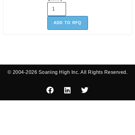
ADD TO RFQ
© 2004-2026 Soariing High Inc. All Rights Reserved.