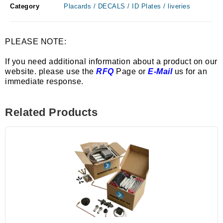
Category
Placards / DECALS / ID Plates / liveries
PLEASE NOTE:
If you need additional information about a product on our
website. please use the
RFQ
Page or
E-Mail
us for an
immediate response.
Related Products