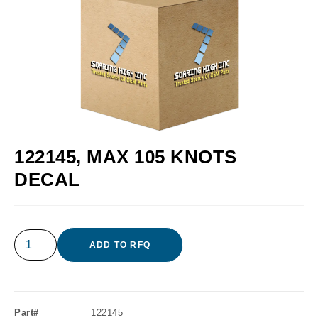
122145, MAX 105 KNOTS
DECAL
ADD TO RFQ
Part#
122145