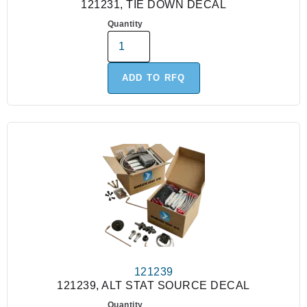
121231, TIE DOWN DECAL
Quantity
ADD TO RFQ
121239
121239, ALT STAT SOURCE DECAL
Quantity