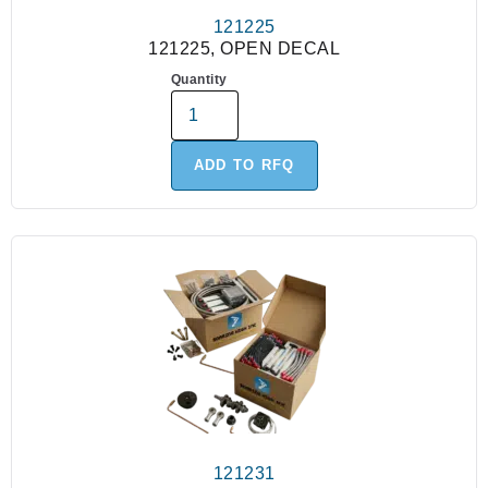
121225
121225, OPEN DECAL
Quantity
ADD TO RFQ
121231