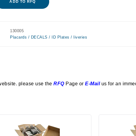
ADD TO RFQ
130005
Placards / DECALS / ID Plates / liveries
website. please use the
RFQ
Page or
E-Mail
us for an imme