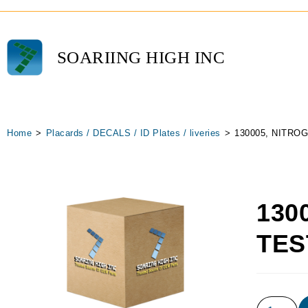
SOARIING HIGH INC
Home
>
Placards / DECALS / ID Plates / liveries
>
130005, NITRO
130
TES