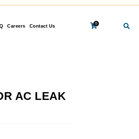
0
Q
Careers
Contact Us
OR AC LEAK