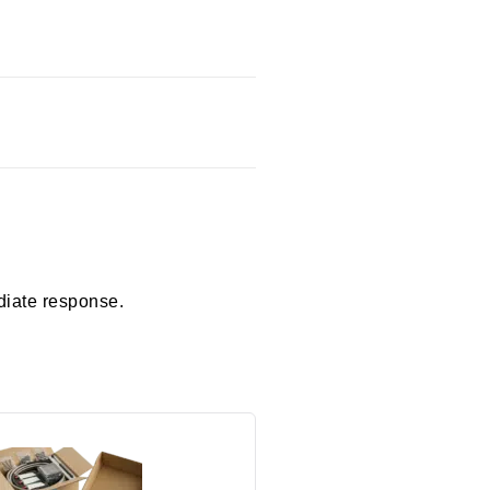
diate response.