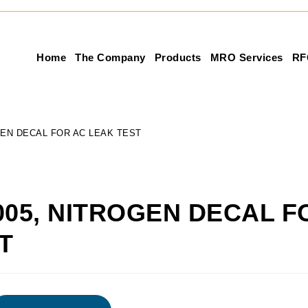
Home
The Company
Products
MRO Services
RF
GEN DECAL FOR AC LEAK TEST
005, NITROGEN DECAL F
T