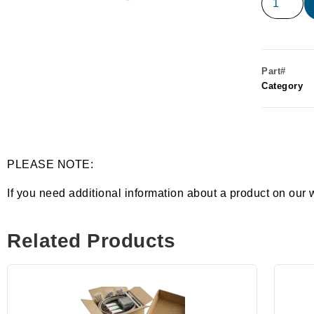
Part#
Category
PLEASE NOTE:
If you need additional information about a product on our 
Related Products