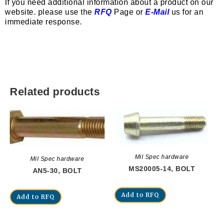
If you need additional information about a product on our
website. please use the
RFQ
Page or
E-Mail
us for an
immediate response.
Related products
Mil Spec hardware
Mil Spec hardware
MS20005-14, BOLT
AN5-30, BOLT
Add to RFQ
Add to RFQ