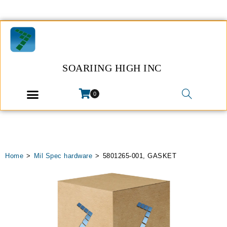
SOARIING HIGH INC
0
Home
>
Mil Spec hardware
>
5801265-001, GASKET