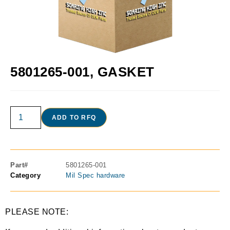
5801265-001, GASKET
ADD TO RFQ
Part#
5801265-001
Category
Mil Spec hardware
PLEASE NOTE: