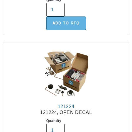
Quantity
ADD TO RFQ
121224
121224, OPEN DECAL
Quantity