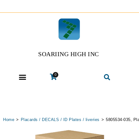
SOARIING HIGH INC
0
Home
>
Placards / DECALS / ID Plates / liveries
>
5805534-035, Pl