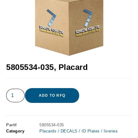
5805534-035, Placard
ADD TO RFQ
Part#
5805534-035
Category
Placards / DECALS / ID Plates / liveries