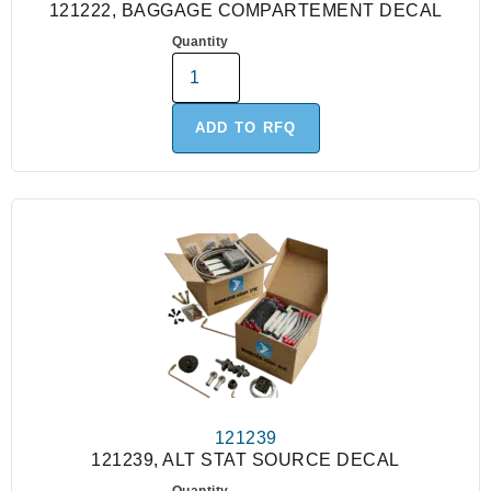
121222, BAGGAGE COMPARTEMENT DECAL
Quantity
ADD TO RFQ
121239
121239, ALT STAT SOURCE DECAL