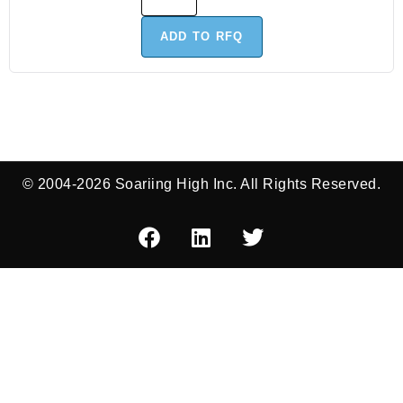
ADD TO RFQ
© 2004-2026 Soariing High Inc. All Rights Reserved.