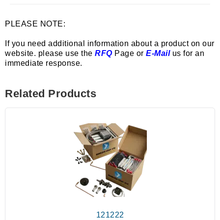
PLEASE NOTE:
If you need additional information about a product on our
website. please use the
RFQ
Page or
E-Mail
us for an
immediate response.
Related Products
121222