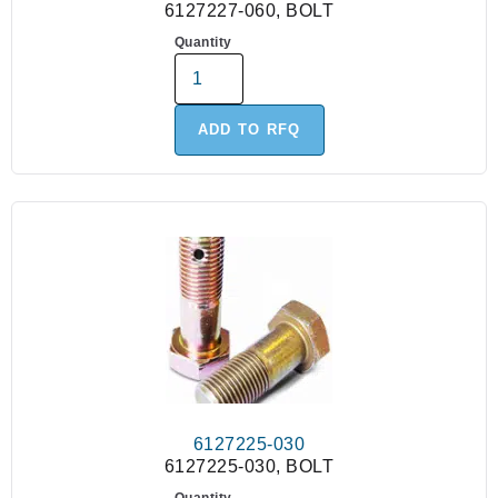
6127227-060, BOLT
Quantity
ADD TO RFQ
6127225-030
6127225-030, BOLT