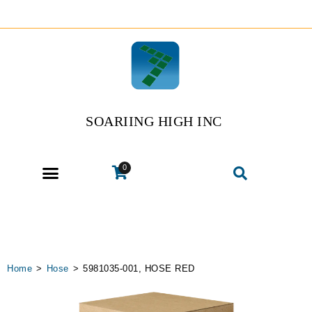
SOARIING HIGH INC
0
Home
>
Hose
>
5981035-001, HOSE RED