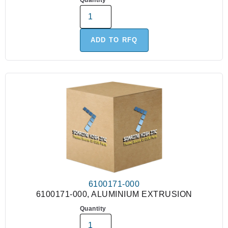
Quantity
ADD TO RFQ
6100171-000
6100171-000, ALUMINIUM EXTRUSION
Quantity