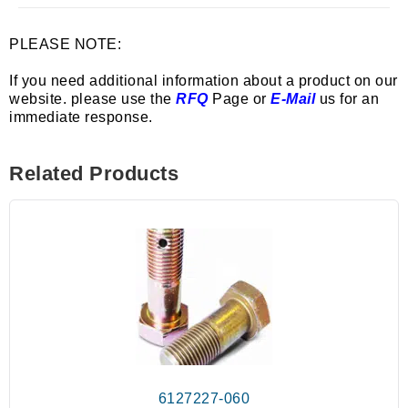
PLEASE NOTE:
If you need additional information about a product on our
website. please use the
RFQ
Page or
E-Mail
us for an
immediate response.
Related Products
6127227-060