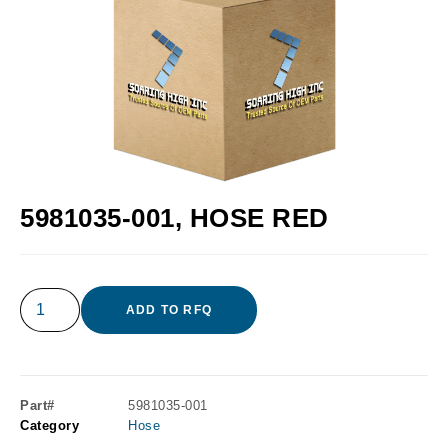
5981035-001, HOSE RED
ADD TO RFQ
Part#
5981035-001
Category
Hose