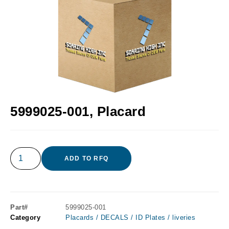
5999025-001, Placard
ADD TO RFQ
Part#
5999025-001
Category
Placards / DECALS / ID Plates / liveries