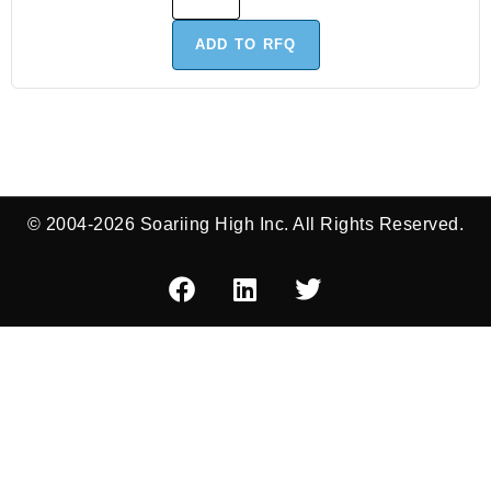
ADD TO RFQ
© 2004-2026 Soariing High Inc. All Rights Reserved.