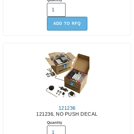
Quantity
ADD TO RFQ
121236
121236, NO PUSH DECAL
Quantity