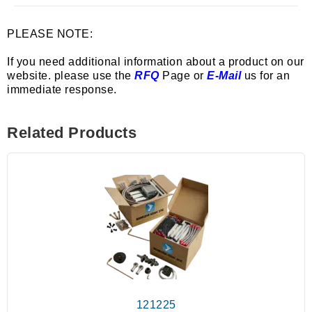
PLEASE NOTE:
If you need additional information about a product on our
website. please use the
RFQ
Page or
E-Mail
us for an
immediate response.
Related Products
121225