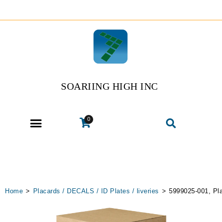
SOARIING HIGH INC
0
Home
>
Placards / DECALS / ID Plates / liveries
>
5999025-001, Pl