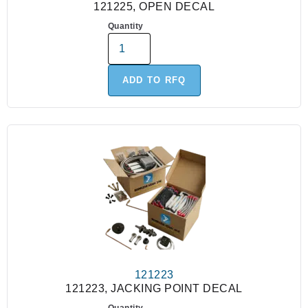
121225, OPEN DECAL
Quantity
ADD TO RFQ
121223
121223, JACKING POINT DECAL