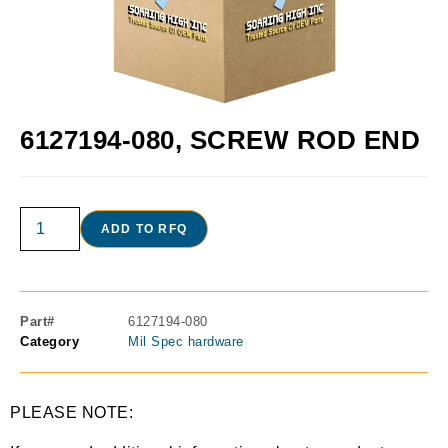
6127194-080, SCREW ROD END
ADD TO RFQ
Part#
6127194-080
Category
Mil Spec hardware
PLEASE NOTE: