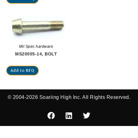
Mil Spec hardware
MS20005-14, BOLT
Add to RFQ
© 2004-2026 Soariing High Inc. All Rights Reserved.