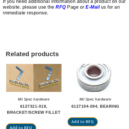
If you need additional information about a product on our
website. please use the
RFQ
Page or
E-Mail
us for an
immediate response.
Related products
Mil Spec hardware
Mil Spec hardware
6127321-018,
6127194-094, BEARING
BRACKET/SCREW FILLET
Add to RFQ
Add to RFQ