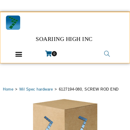
SOARIING HIGH INC
0
Home
>
Mil Spec hardware
>
6127194-080, SCREW ROD END