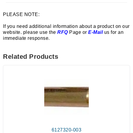
PLEASE NOTE:
If you need additional information about a product on our
website. please use the
RFQ
Page or
E-Mail
us for an
immediate response.
Related Products
6127320-003