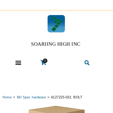
SOARIING HIGH INC
0
Home
>
Mil Spec hardware
>
6127225-032, BOLT