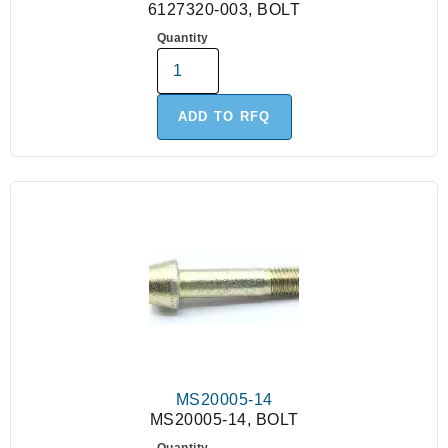
6127320-003, BOLT
Quantity
ADD TO RFQ
MS20005-14
MS20005-14, BOLT