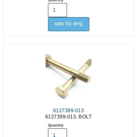
Quantity
ADD TO RFQ
6127399-013
6127399-013, BOLT
Quantity