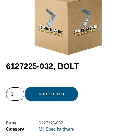
6127225-032, BOLT
ADD TO RFQ
Part#
6127225-032
Category
Mil Spec hardware