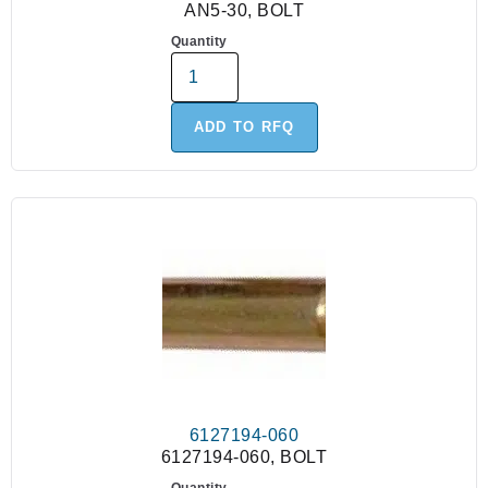
AN5-30, BOLT
Quantity
ADD TO RFQ
6127194-060
6127194-060, BOLT