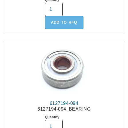
Quantity
ADD TO RFQ
6127194-094
6127194-094, BEARING
Quantity