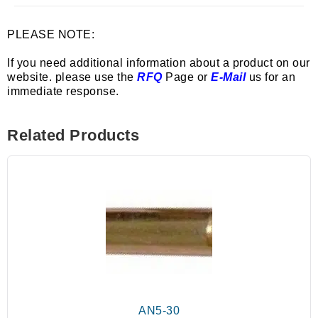
PLEASE NOTE:
If you need additional information about a product on our
website. please use the
RFQ
Page or
E-Mail
us for an
immediate response.
Related Products
AN5-30