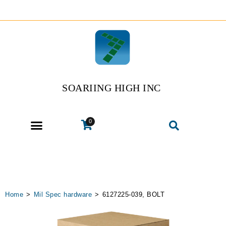
SOARIING HIGH INC
0
Home
>
Mil Spec hardware
>
6127225-039, BOLT