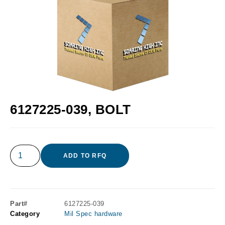
6127225-039, BOLT
ADD TO RFQ
Part#
6127225-039
Category
Mil Spec hardware