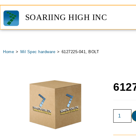
SOARIING HIGH INC
Home
>
Mil Spec hardware
>
6127225-041, BOLT
612