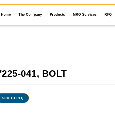
Home
The Company
Products
MRO Services
RFQ
7225-041, BOLT
ADD TO RFQ