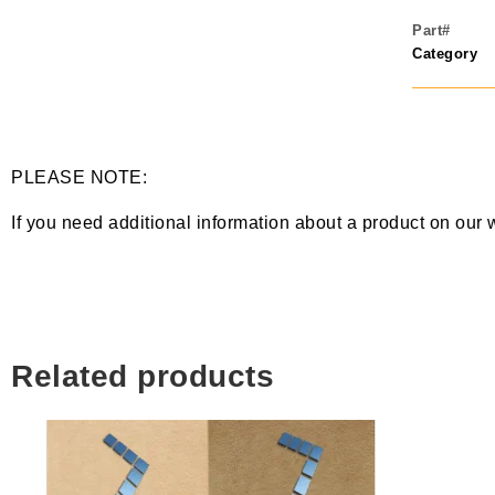
Part#
Category
PLEASE NOTE:
If you need additional information about a product on our 
Related products