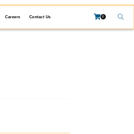
Careers
Contact Us
0