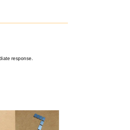
diate response.