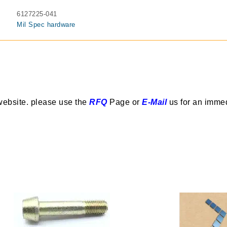
6127225-041
Mil Spec hardware
website. please use the
RFQ
Page or
E-Mail
us for an imme