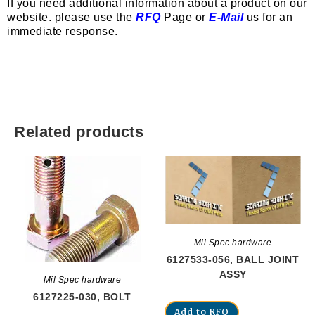
If you need additional information about a product on our
website. please use the
RFQ
Page or
E-Mail
us for an
immediate response.
Related products
Mil Spec hardware
6127533-056, BALL JOINT
ASSY
Mil Spec hardware
6127225-030, BOLT
Add to RFQ