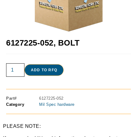
6127225-052, BOLT
ADD TO RFQ
Part#
6127225-052
Category
Mil Spec hardware
PLEASE NOTE: