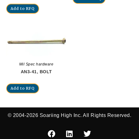
Add to RFQ
Mil Spec hardware
AN3-41, BOLT
Add to RFQ
© 2004-2026 Soariing High Inc. All Rights Reserved.