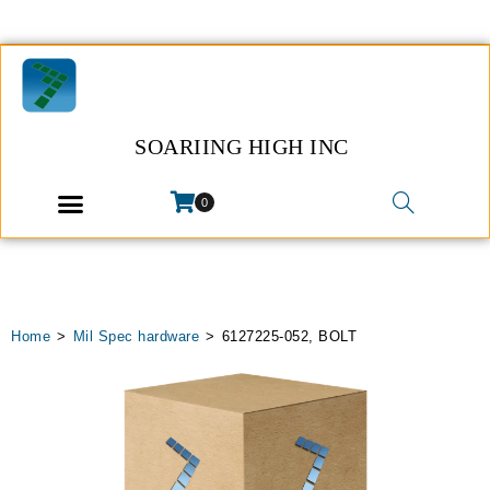
SOARIING HIGH INC
0
Home
>
Mil Spec hardware
>
6127225-052, BOLT