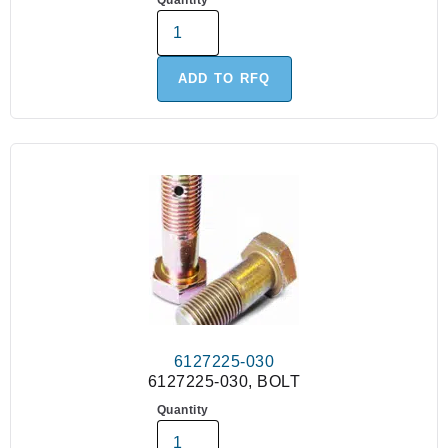
Quantity
ADD TO RFQ
6127225-030
6127225-030, BOLT
Quantity