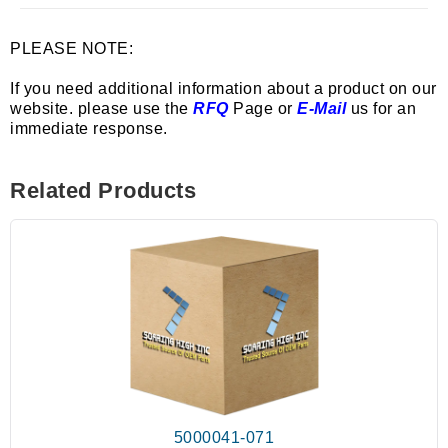
PLEASE NOTE:
If you need additional information about a product on our
website. please use the
RFQ
Page or
E-Mail
us for an
immediate response.
Related Products
5000041-071