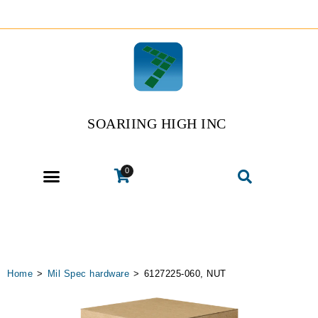
SOARIING HIGH INC
0
Home
>
Mil Spec hardware
>
6127225-060, NUT