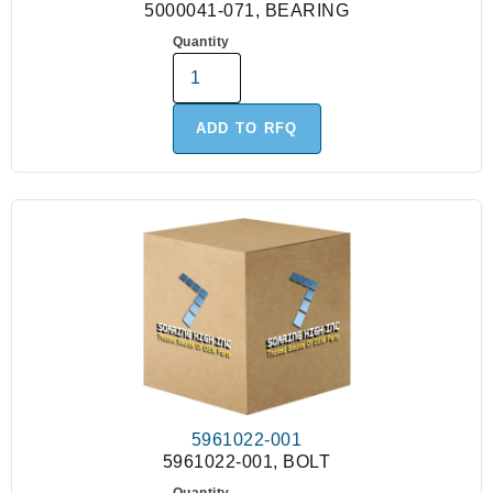
5000041-071, BEARING
Quantity
ADD TO RFQ
5961022-001
5961022-001, BOLT