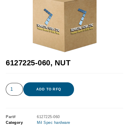
6127225-060, NUT
ADD TO RFQ
Part#
6127225-060
Category
Mil Spec hardware