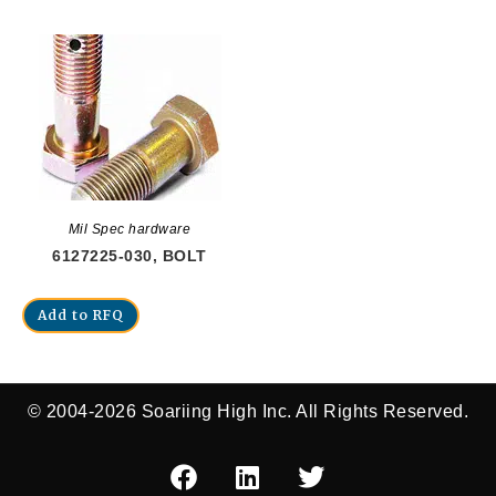
Mil Spec hardware
6127225-030, BOLT
Add to RFQ
© 2004-2026 Soariing High Inc. All Rights Reserved.