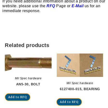
If you need additional information about a product on our
website. please use the
RFQ
Page or
E-Mail
us for an
immediate response.
Related products
Mil Spec hardware
Mil Spec hardware
AN5-30, BOLT
6127400-015, BEARING
Add to RFQ
Add to RFQ