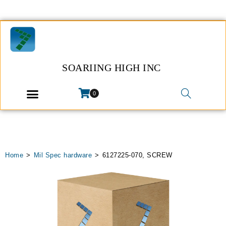
SOARIING HIGH INC
0
Home
>
Mil Spec hardware
>
6127225-070, SCREW