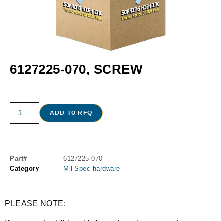
6127225-070, SCREW
ADD TO RFQ
Part#
6127225-070
Category
Mil Spec hardware
PLEASE NOTE: