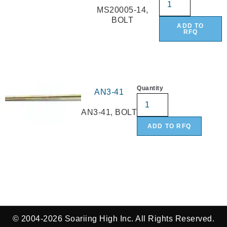
MS20005-14,
BOLT
ADD TO
RFQ
Quantity
AN3-41
AN3-41, BOLT
ADD TO RFQ
© 2004-2026 Soariing High Inc. All Rights Reserved.