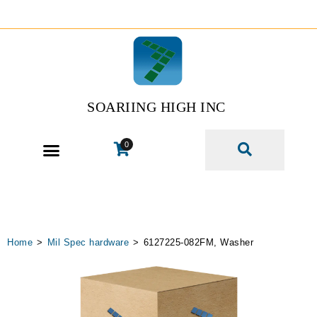
SOARIING HIGH INC
0
Home
>
Mil Spec hardware
>
6127225-082FM, Washer