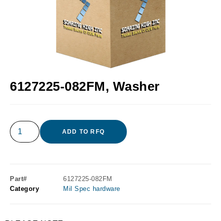
6127225-082FM, Washer
ADD TO RFQ
Part#
6127225-082FM
Category
Mil Spec hardware