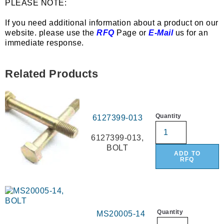
PLEASE NOTE:
If you need additional information about a product on our
website. please use the
RFQ
Page or
E-Mail
us for an
immediate response.
Related Products
Quantity
6127399-013
6127399-013,
BOLT
ADD TO
RFQ
Quantity
MS20005-14