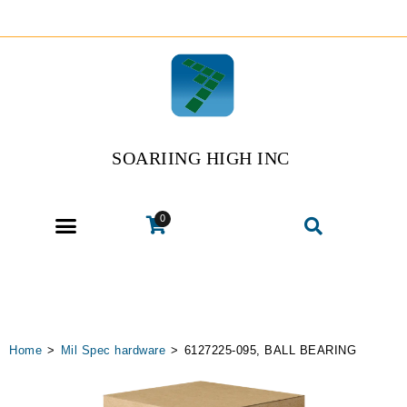
SOARIING HIGH INC
0
Home
>
Mil Spec hardware
>
6127225-095, BALL BEARING