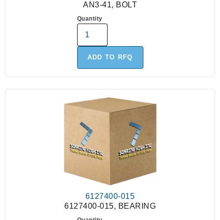
AN3-41, BOLT
Quantity
ADD TO RFQ
6127400-015
6127400-015, BEARING