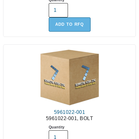
Quantity
ADD TO RFQ
5961022-001
5961022-001, BOLT
Quantity