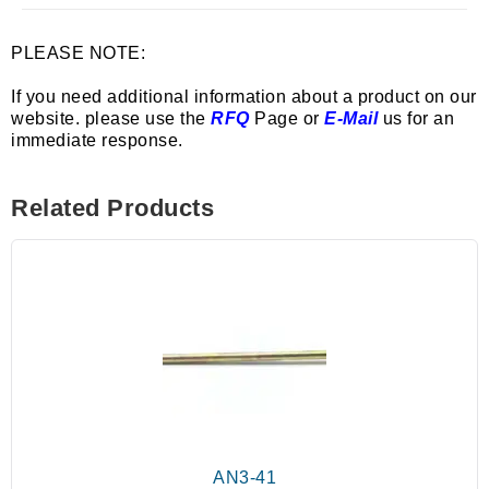
PLEASE NOTE:
If you need additional information about a product on our
website. please use the
RFQ
Page or
E-Mail
us for an
immediate response.
Related Products
AN3-41