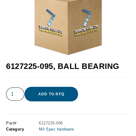
6127225-095, BALL BEARING
ADD TO RFQ
Part#
6127225-095
Category
Mil Spec hardware