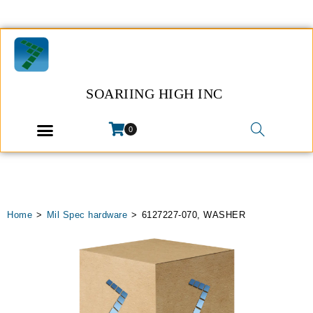
SOARIING HIGH INC
0
Home
>
Mil Spec hardware
>
6127227-070, WASHER