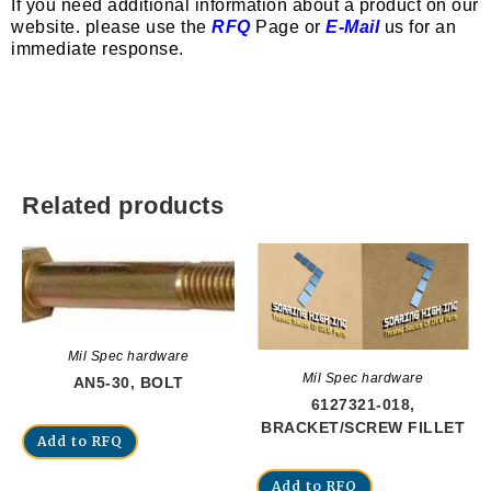
If you need additional information about a product on our
website. please use the
RFQ
Page or
E-Mail
us for an
immediate response.
Related products
Mil Spec hardware
Mil Spec hardware
AN5-30, BOLT
6127321-018,
BRACKET/SCREW FILLET
Add to RFQ
Add to RFQ