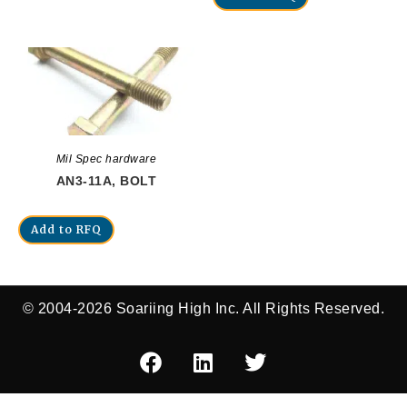
Mil Spec hardware
AN3-11A, BOLT
Add to RFQ
© 2004-2026 Soariing High Inc. All Rights Reserved.