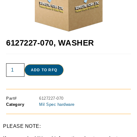
6127227-070, WASHER
ADD TO RFQ
Part#
6127227-070
Category
Mil Spec hardware
PLEASE NOTE: