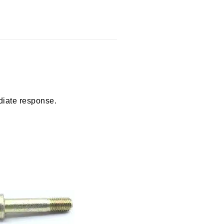
diate response.