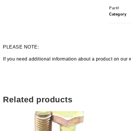
Part#
Category
PLEASE NOTE:
If you need additional information about a product on our 
Related products