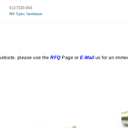
6127320-063
Mil Spec hardware
website. please use the
RFQ
Page or
E-Mail
us for an imme