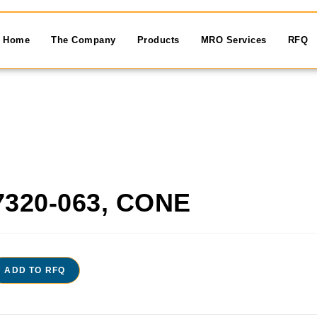
Home
The Company
Products
MRO Services
RFQ
7320-063, CONE
ADD TO RFQ