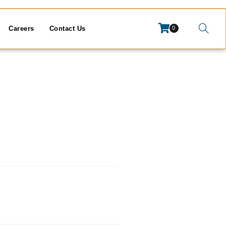
Careers
Contact Us
0