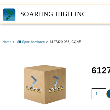
SOARIING HIGH INC
Home
>
Mil Spec hardware
>
6127320-063, CONE
612