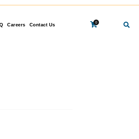
0
Q
Careers
Contact Us