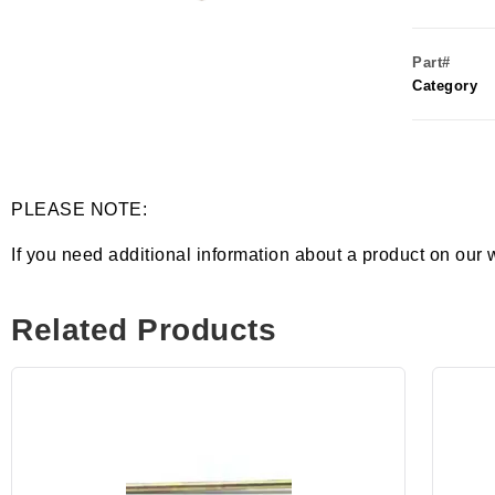
Part#
Category
PLEASE NOTE:
If you need additional information about a product on our 
Related Products