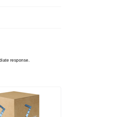
diate response.