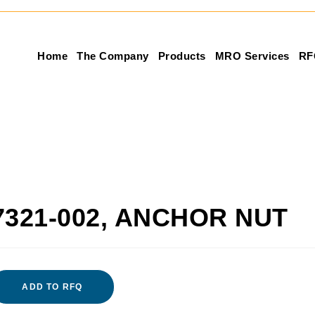
Home
The Company
Products
MRO Services
RF
7321-002, ANCHOR NUT
ADD TO RFQ