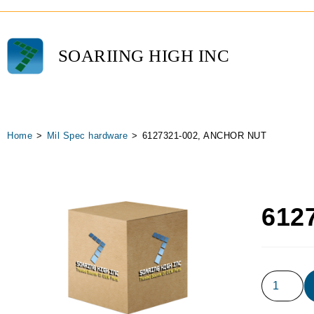
SOARIING HIGH INC
Home
>
Mil Spec hardware
>
6127321-002, ANCHOR NUT
612