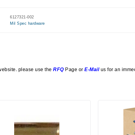
6127321-002
Mil Spec hardware
website. please use the
RFQ
Page or
E-Mail
us for an imme