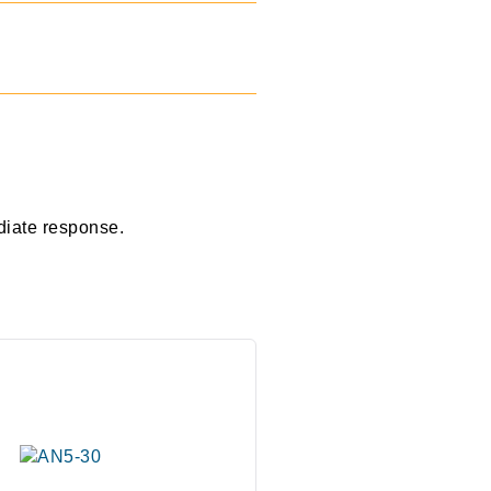
diate response.