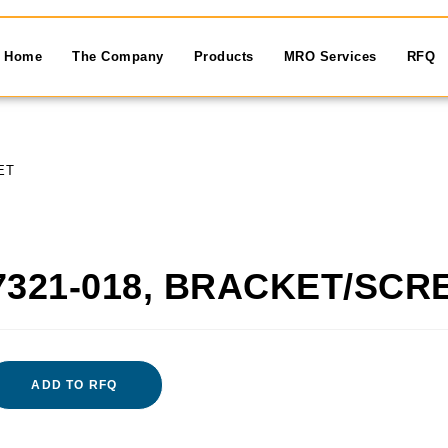
Home
The Company
Products
MRO Services
RFQ
ET
7321-018, BRACKET/SCR
ADD TO RFQ