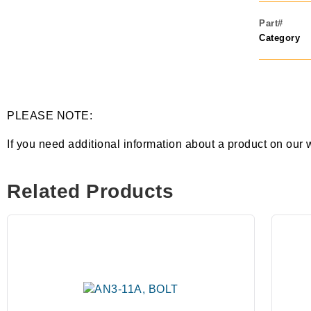
Part#
Category
PLEASE NOTE:
If you need additional information about a product on our 
Related Products