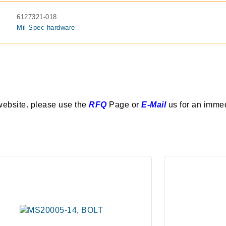
6127321-018
Mil Spec hardware
website. please use the
RFQ
Page or
E-Mail
us for an imme