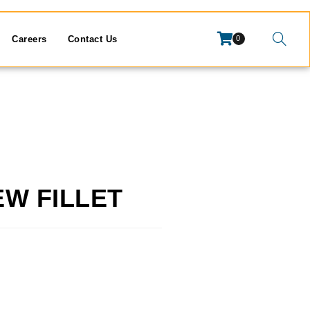
Careers
Contact Us
0
EW FILLET