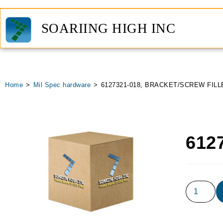
SOARIING HIGH INC
Home
>
Mil Spec hardware
>
6127321-018, BRACKET/SCREW FILL
612