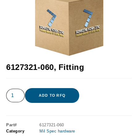
6127321-060, Fitting
ADD TO RFQ
Part#
6127321-060
Category
Mil Spec hardware