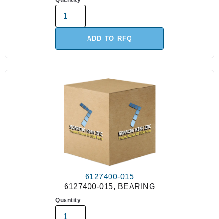
Quantity
ADD TO RFQ
6127400-015
6127400-015, BEARING
Quantity