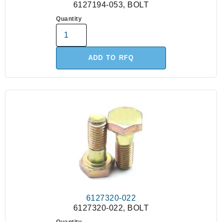
6127194-053, BOLT
Quantity
ADD TO RFQ
6127320-022
6127320-022, BOLT