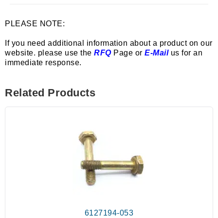
PLEASE NOTE:
If you need additional information about a product on our
website. please use the
RFQ
Page or
E-Mail
us for an
immediate response.
Related Products
6127194-053