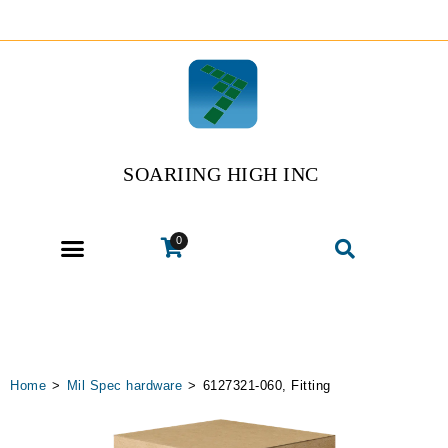
SOARIING HIGH INC
0
Home
>
Mil Spec hardware
>
6127321-060, Fitting