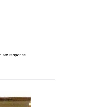
diate response.