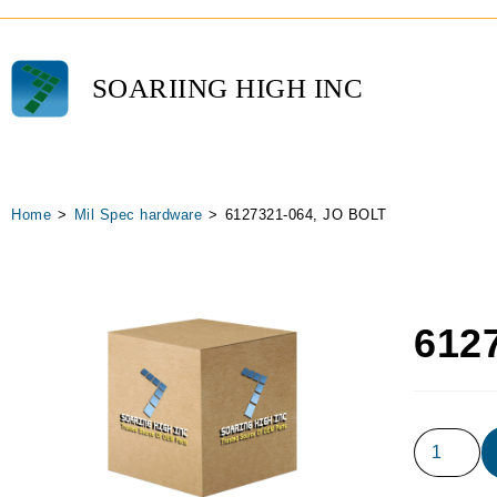
SOARIING HIGH INC
Home
>
Mil Spec hardware
>
6127321-064, JO BOLT
612