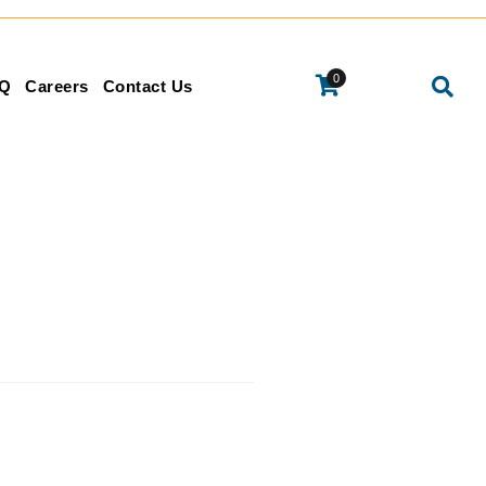
0
Q
Careers
Contact Us