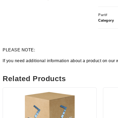
Part#
Category
PLEASE NOTE:
If you need additional information about a product on our 
Related Products