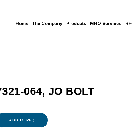
Home
The Company
Products
MRO Services
RF
7321-064, JO BOLT
ADD TO RFQ