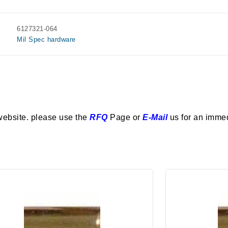
6127321-064
Mil Spec hardware
website. please use the
RFQ
Page or
E-Mail
us for an imme