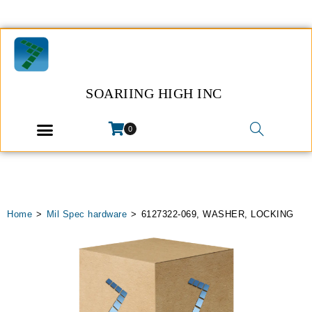
SOARIING HIGH INC
0
Home
>
Mil Spec hardware
>
6127322-069, WASHER, LOCKING