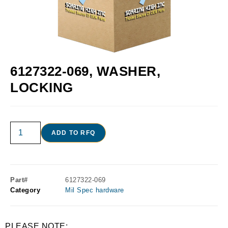
6127322-069, WASHER,
LOCKING
ADD TO RFQ
Part#
6127322-069
Category
Mil Spec hardware
PLEASE NOTE: