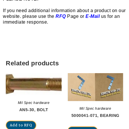
If you need additional information about a product on our
website. please use the
RFQ
Page or
E-Mail
us for an
immediate response.
Related products
Mil Spec hardware
Mil Spec hardware
AN5-30, BOLT
5000041-071, BEARING
Add to RFQ