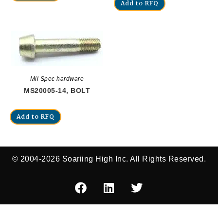
Add to RFQ
Mil Spec hardware
MS20005-14, BOLT
Add to RFQ
© 2004-2026 Soariing High Inc. All Rights Reserved.