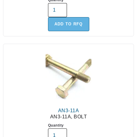
Quantity
ADD TO RFQ
AN3-11A
AN3-11A, BOLT
Quantity