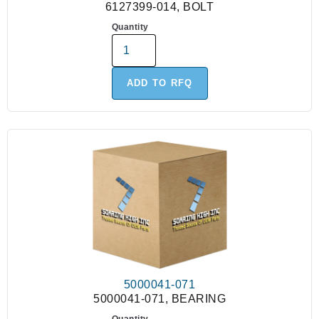
6127399-014, BOLT
Quantity
ADD TO RFQ
5000041-071
5000041-071, BEARING