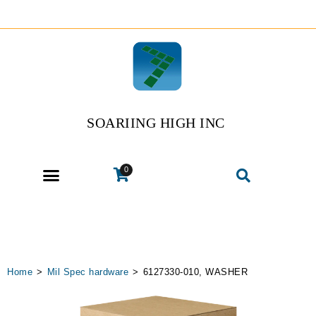
SOARIING HIGH INC
0
Home
>
Mil Spec hardware
>
6127330-010, WASHER