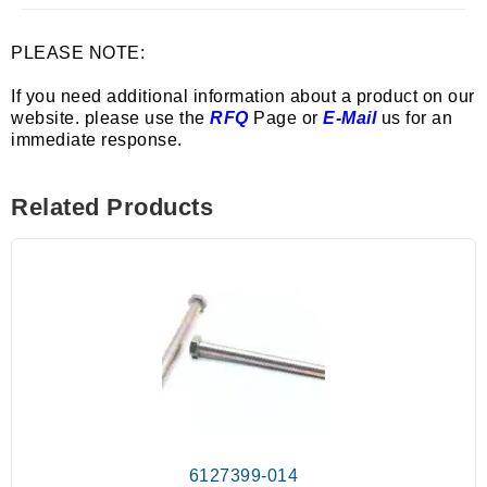
PLEASE NOTE:
If you need additional information about a product on our
website. please use the
RFQ
Page or
E-Mail
us for an
immediate response.
Related Products
6127399-014