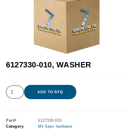
6127330-010, WASHER
ADD TO RFQ
Part#
6127330-010
Category
Mil Spec hardware