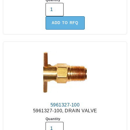
Quantity
ADD TO RFQ
5961327-100
5961327-100, DRAIN VALVE
Quantity