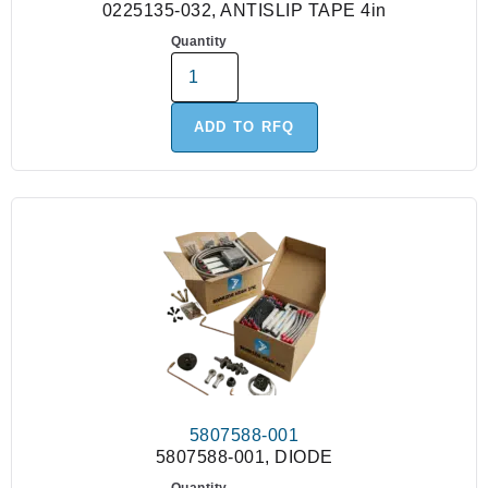
0225135-032, ANTISLIP TAPE 4in
Quantity
ADD TO RFQ
5807588-001
5807588-001, DIODE