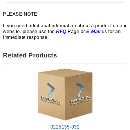
PLEASE NOTE:
If you need additional information about a product on our
website. please use the
RFQ
Page or
E-Mail
us for an
immediate response.
Related Products
0225135-032