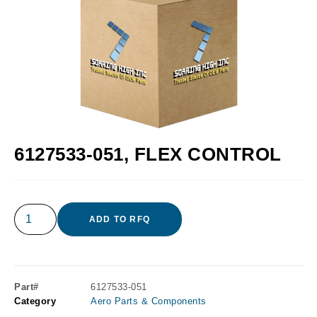
6127533-051, FLEX CONTROL
ADD TO RFQ
Part#
6127533-051
Category
Aero Parts & Components