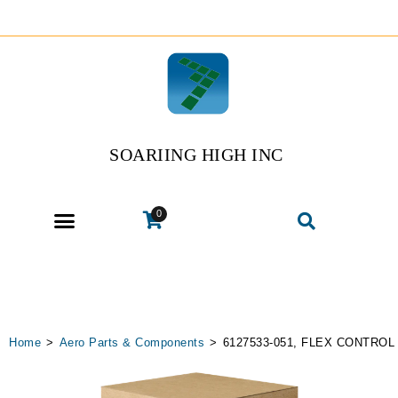
SOARIING HIGH INC
0
Home
>
Aero Parts & Components
>
6127533-051, FLEX CONTROL