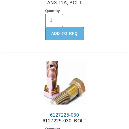
AN3-11A, BOLT
Quantity
ADD TO RFQ
6127225-030
6127225-030, BOLT