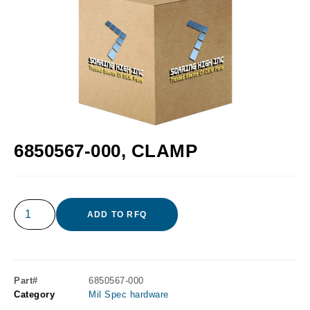
6850567-000, CLAMP
ADD TO RFQ
Part#
6850567-000
Category
Mil Spec hardware