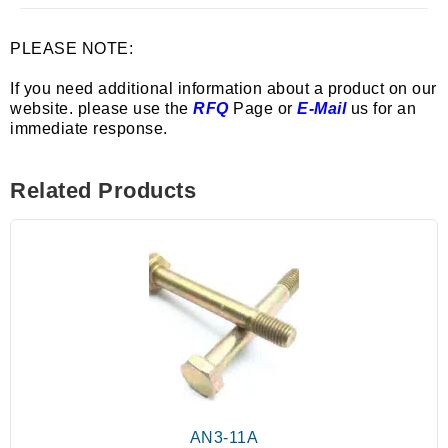
PLEASE NOTE:
If you need additional information about a product on our
website. please use the
RFQ
Page or
E-Mail
us for an
immediate response.
Related Products
AN3-11A