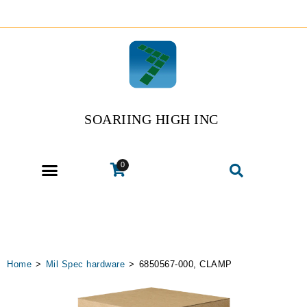
SOARIING HIGH INC
0
Home
>
Mil Spec hardware
>
6850567-000, CLAMP