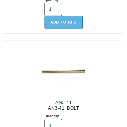
Quantity
ADD TO RFQ
AN3-41
AN3-41, BOLT
Quantity