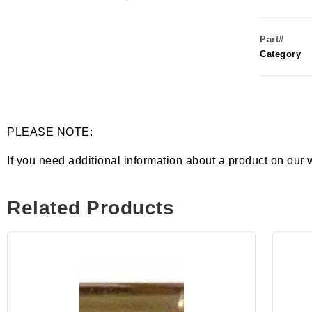
Part#
Category
PLEASE NOTE:
If you need additional information about a product on our 
Related Products