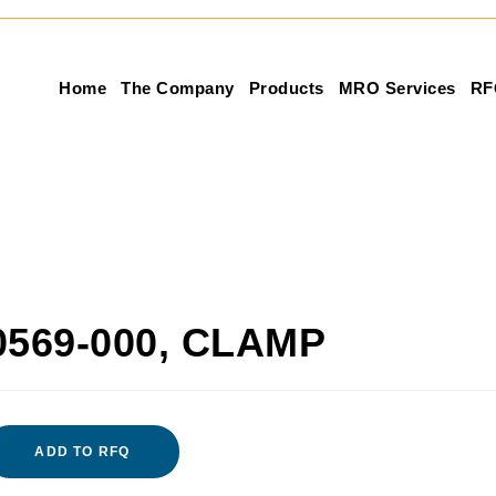
Home
The Company
Products
MRO Services
RF
0569-000, CLAMP
ADD TO RFQ