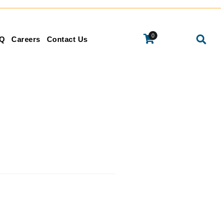
0
Q
Careers
Contact Us