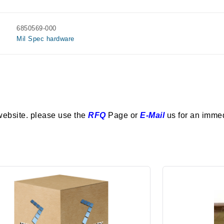
6850569-000
Mil Spec hardware
website. please use the
RFQ
Page or
E-Mail
us for an imme