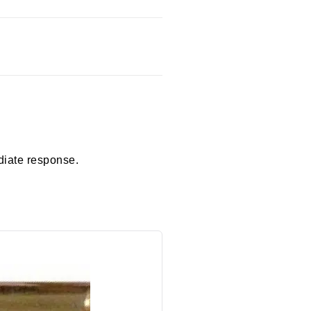
diate response.