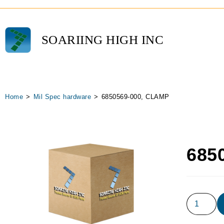
SOARIING HIGH INC
Home
>
Mil Spec hardware
>
6850569-000, CLAMP
685