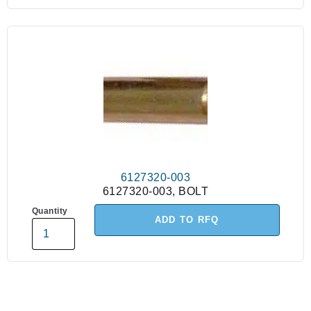
6127320-003
6127320-003, BOLT
Quantity
ADD TO RFQ