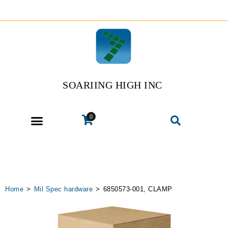
SOARIING HIGH INC
0
Home
>
Mil Spec hardware
>
6850573-001, CLAMP