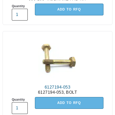
Quantity
ADD TO RFQ
6127194-053
6127194-053, BOLT
Quantity
ADD TO RFQ