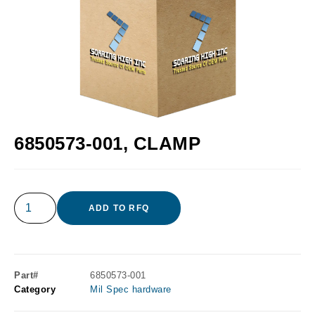
6850573-001, CLAMP
ADD TO RFQ
Part#
6850573-001
Category
Mil Spec hardware