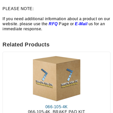
PLEASE NOTE:
If you need additional information about a product on our
website. please use the
RFQ
Page or
E-Mail
us for an
immediate response.
Related Products
066-105-4K
066-105-4K, BRAKE PAD KIT