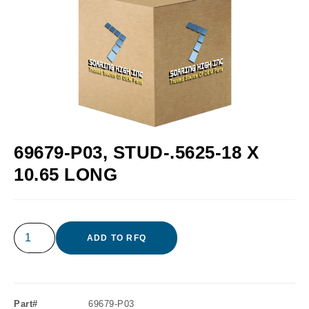
69679-P03, STUD-.5625-18 X
10.65 LONG
ADD TO RFQ
Part#
69679-P03