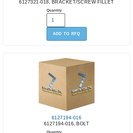
6127321-018, BRACKET/SCREW FILLET
Quantity
ADD TO RFQ
6127194-016
6127194-016, BOLT
Quantity