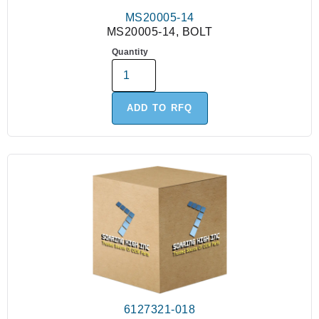
MS20005-14
MS20005-14, BOLT
Quantity
ADD TO RFQ
6127321-018