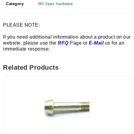
Category
Mil Spec hardware
PLEASE NOTE:
If you need additional information about a product on our
website. please use the
RFQ
Page or
E-Mail
us for an
immediate response.
Related Products