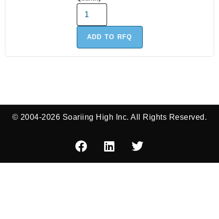
ADD TO RFQ
© 2004-2026 Soariing High Inc. All Rights Reserved.