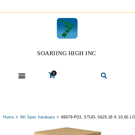
SOARIING HIGH INC
0
Home
>
Mil Spec hardware
>
69679-P03, STUD-.5625-18 X 10.65 L