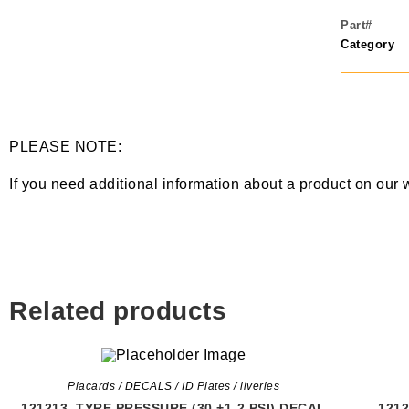
Part#
Category
PLEASE NOTE:
If you need additional information about a product on our 
Related products
Placards / DECALS / ID Plates / liveries
121213, TYRE PRESSURE (30 +1-2 PSI) DECAL
121