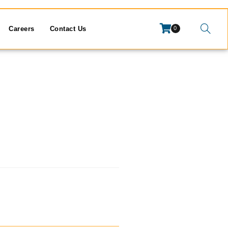
Careers
Contact Us
0