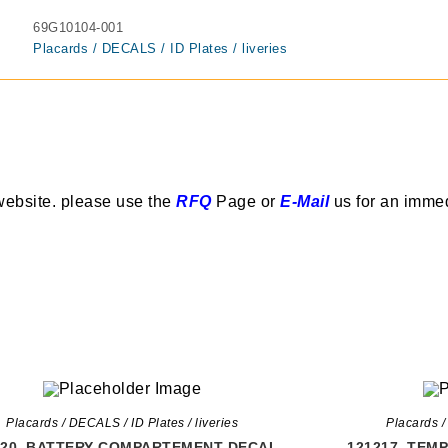
69G10104-001
Placards / DECALS / ID Plates / liveries
website. please use the
RFQ
Page or
E-Mail
us for an imme
Placards / DECALS / ID Plates / liveries
Placards /
220, BATTERY COMPARTEMENT DECAL
121217, TEM