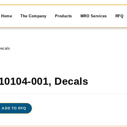
Home
The Company
Products
MRO Services
RFQ
ecals
10104-001, Decals
ADD TO RFQ