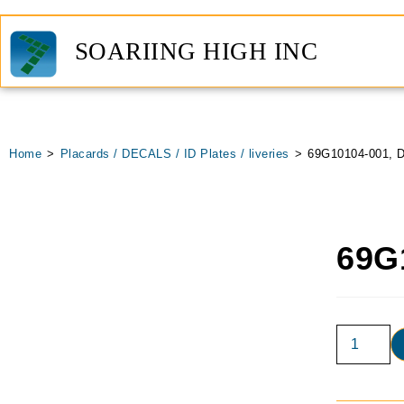
SOARIING HIGH INC
Home
>
Placards / DECALS / ID Plates / liveries
>
69G10104-001, D
69G