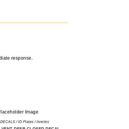
diate response.
 DECALS / ID Plates / liveries
P VENT DEFR CLOSED DECAL