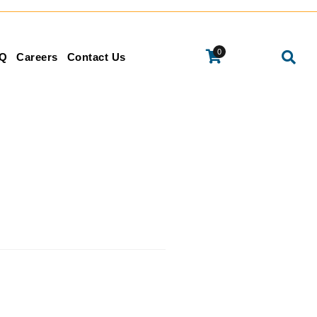
0
Q
Careers
Contact Us