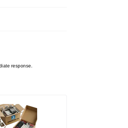
diate response.