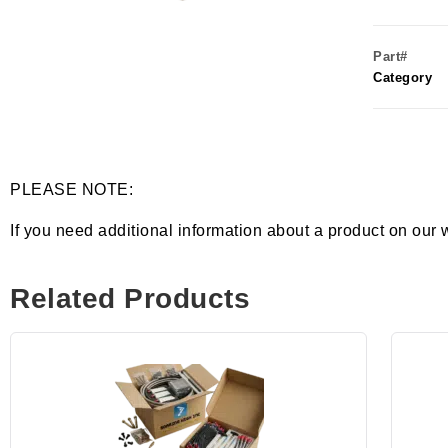
Part#
Category
PLEASE NOTE:
If you need additional information about a product on our 
Related Products