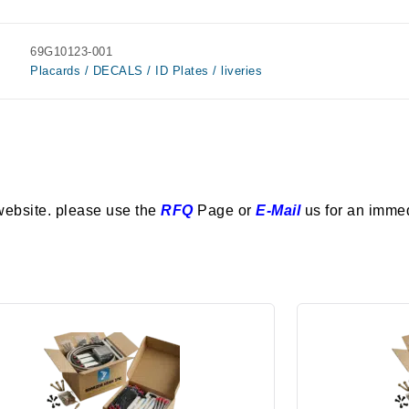
69G10123-001
Placards / DECALS / ID Plates / liveries
website. please use the
RFQ
Page or
E-Mail
us for an imme