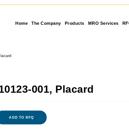
Home
The Company
Products
MRO Services
RF
lacard
10123-001, Placard
ADD TO RFQ