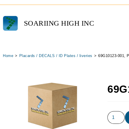
SOARIING HIGH INC
Home
>
Placards / DECALS / ID Plates / liveries
>
69G10123-001, P
69G