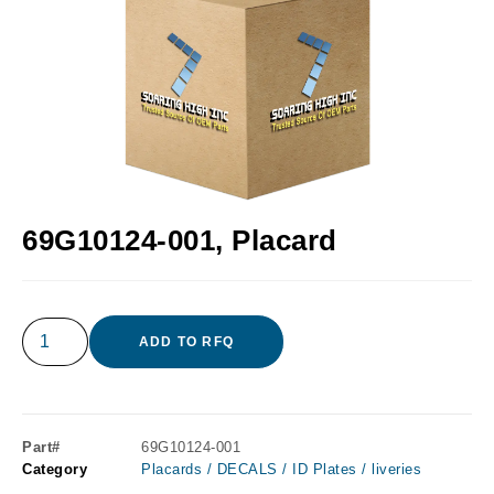
69G10124-001, Placard
ADD TO RFQ
Part#
69G10124-001
Category
Placards / DECALS / ID Plates / liveries