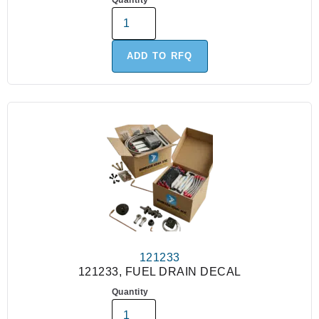
Quantity
ADD TO RFQ
121233
121233, FUEL DRAIN DECAL
Quantity