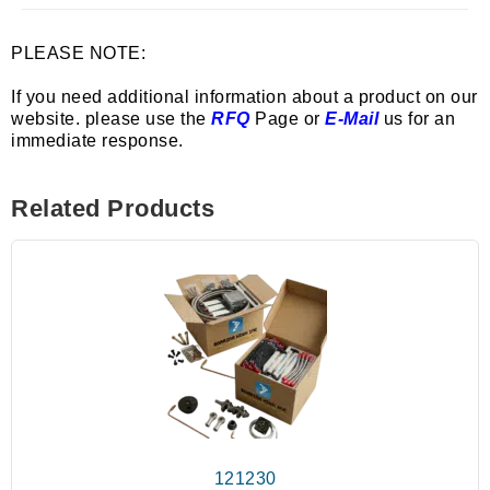
PLEASE NOTE:
If you need additional information about a product on our
website. please use the
RFQ
Page or
E-Mail
us for an
immediate response.
Related Products
121230