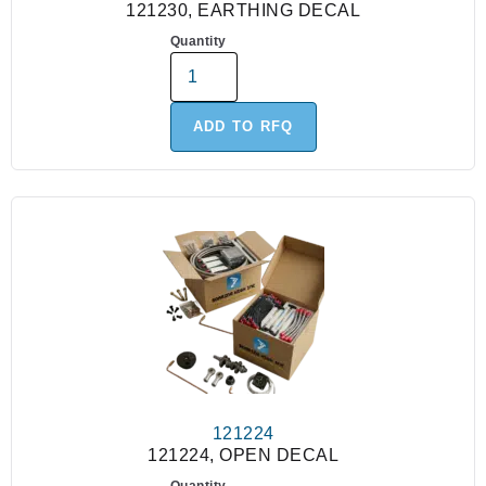
121230, EARTHING DECAL
Quantity
ADD TO RFQ
121224
121224, OPEN DECAL