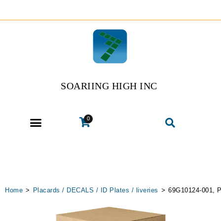
SOARIING HIGH INC
0
Home
>
Placards / DECALS / ID Plates / liveries
>
69G10124-001, P