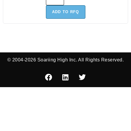
ADD TO RFQ
© 2004-2026 Soariing High Inc. All Rights Reserved.