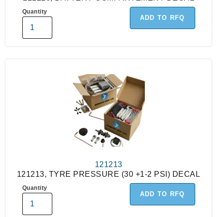
Quantity
ADD TO RFQ
121213
121213, TYRE PRESSURE (30 +1-2 PSI) DECAL
Quantity
ADD TO RFQ