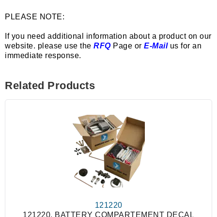
PLEASE NOTE:
If you need additional information about a product on our
website. please use the
RFQ
Page or
E-Mail
us for an
immediate response.
Related Products
121220
121220, BATTERY COMPARTEMENT DECAL