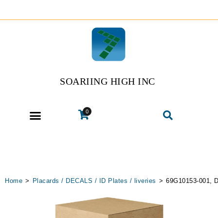
SOARIING HIGH INC
0
Home
>
Placards / DECALS / ID Plates / liveries
>
69G10153-001, D