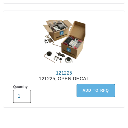
121225
121225, OPEN DECAL
Quantity
ADD TO RFQ