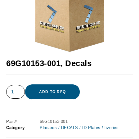
69G10153-001, Decals
ADD TO RFQ
Part#
69G10153-001
Category
Placards / DECALS / ID Plates / liveries