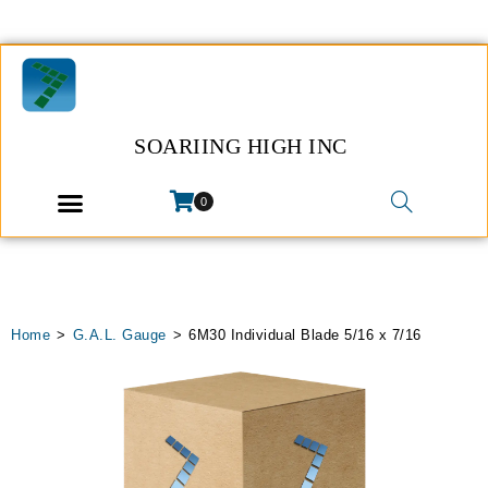
SOARIING HIGH INC
0
Home
>
G.A.L. Gauge
>
6M30 Individual Blade 5/16 x 7/16