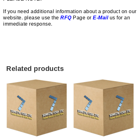
If you need additional information about a product on our
website. please use the
RFQ
Page or
E-Mail
us for an
immediate response.
Related products