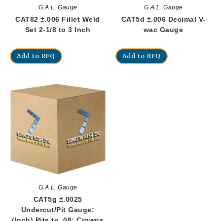
G.A.L. Gauge
G.A.L. Gauge
CAT82 ±.006 Fillet Weld
CAT5d ±.006 Decimal V-
Set 2-1/8 to 3 Inch
wac Gauge
Add to RFQ
Add to RFQ
G.A.L. Gauge
CAT5g ±.0025
Undercut/Pit Gauge:
(Inch) Pits to .08; Crowns