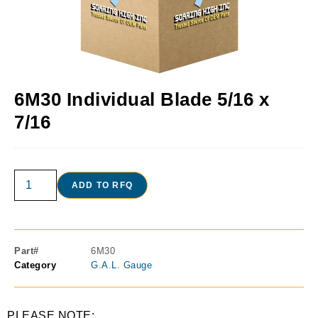
6M30 Individual Blade 5/16 x
7/16
ADD TO RFQ
Part#
6M30
Category
G.A.L. Gauge
PLEASE NOTE: