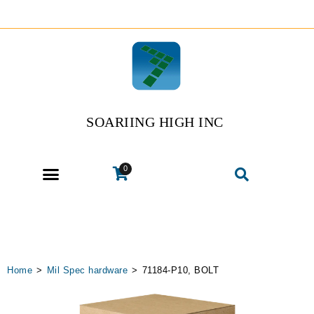
SOARIING HIGH INC
0
Home
>
Mil Spec hardware
>
71184-P10, BOLT