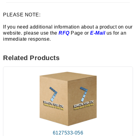
PLEASE NOTE:
If you need additional information about a product on our
website. please use the
RFQ
Page or
E-Mail
us for an
immediate response.
Related Products
6127533-056