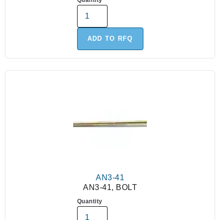
Quantity
ADD TO RFQ
AN3-41
AN3-41, BOLT
Quantity