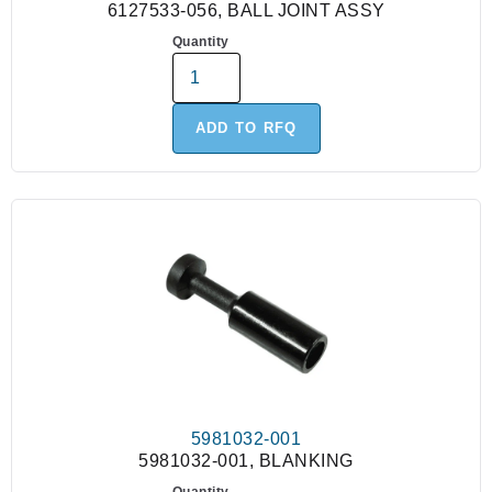
6127533-056, BALL JOINT ASSY
Quantity
ADD TO RFQ
5981032-001
5981032-001, BLANKING