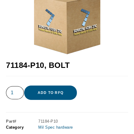
71184-P10, BOLT
ADD TO RFQ
Part#
71184-P10
Category
Mil Spec hardware