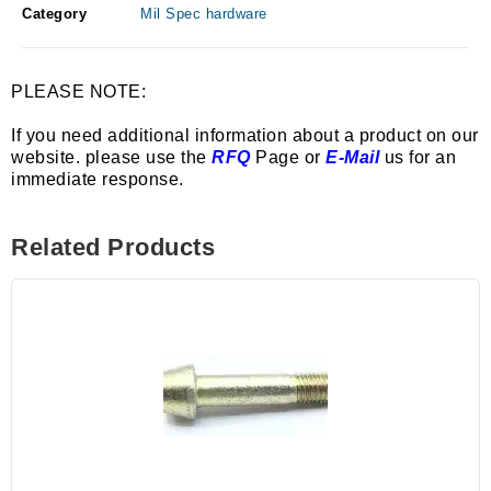
Category
Mil Spec hardware
PLEASE NOTE:
If you need additional information about a product on our
website. please use the
RFQ
Page or
E-Mail
us for an
immediate response.
Related Products