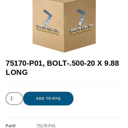
75170-P01, BOLT-.500-20 X 9.88
LONG
ADD TO RFQ
Part#
75170-P01