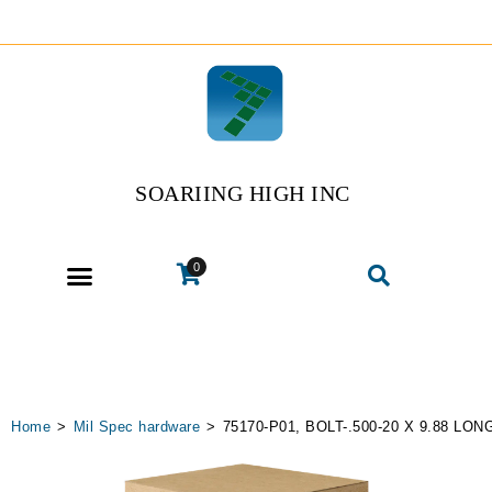
SOARIING HIGH INC
0
Home
>
Mil Spec hardware
>
75170-P01, BOLT-.500-20 X 9.88 LON