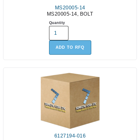
MS20005-14
MS20005-14, BOLT
Quantity
ADD TO RFQ
6127194-016