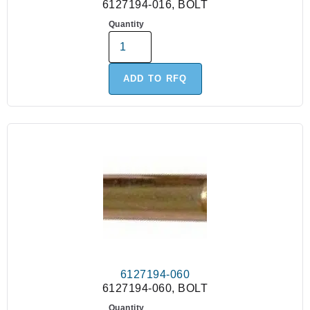
6127194-016, BOLT
Quantity
ADD TO RFQ
6127194-060
6127194-060, BOLT
Quantity