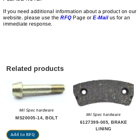
If you need additional information about a product on our
website. please use the
RFQ
Page or
E-Mail
us for an
immediate response.
Related products
Mil Spec hardware
Mil Spec hardware
MS20005-14, BOLT
6127399-005, BRAKE
LINING
Add to RFQ