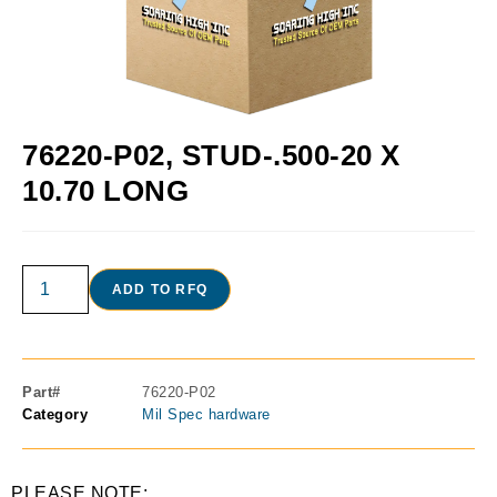
76220-P02, STUD-.500-20 X
10.70 LONG
ADD TO RFQ
Part#
76220-P02
Category
Mil Spec hardware
PLEASE NOTE: