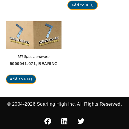
Add to RFQ
Mil Spec hardware
5000041-071, BEARING
Add to RFQ
© 2004-2026 Soariing High Inc. All Rights Reserved.