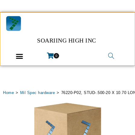
SOARIING HIGH INC
0
Home
>
Mil Spec hardware
>
76220-P02, STUD-.500-20 X 10.70 LO