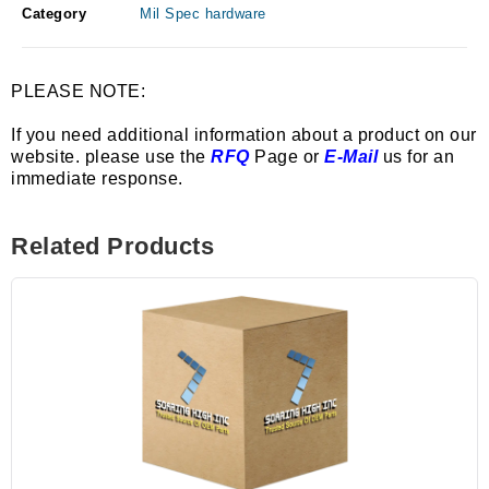
Category
Mil Spec hardware
PLEASE NOTE:
If you need additional information about a product on our
website. please use the
RFQ
Page or
E-Mail
us for an
immediate response.
Related Products