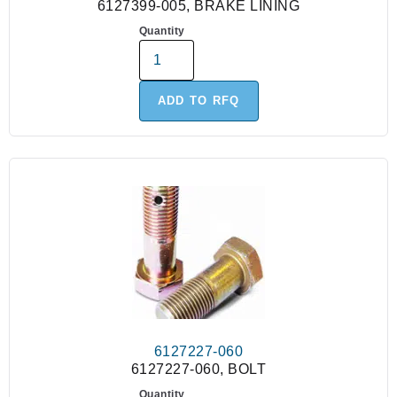
6127399-005, BRAKE LINING
Quantity
ADD TO RFQ
6127227-060
6127227-060, BOLT
Quantity