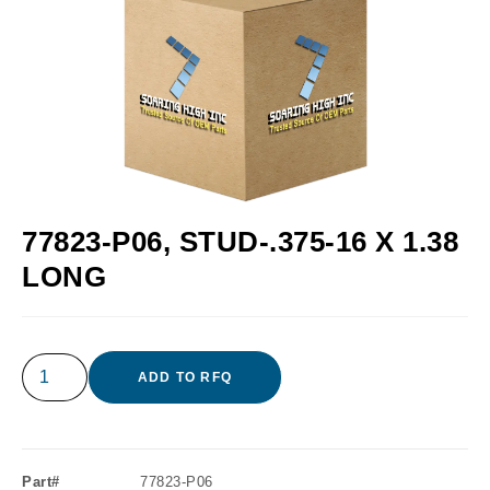
77823-P06, STUD-.375-16 X 1.38
LONG
ADD TO RFQ
Part#
77823-P06