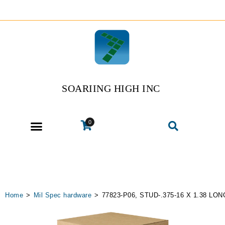
SOARIING HIGH INC
0
Home
>
Mil Spec hardware
>
77823-P06, STUD-.375-16 X 1.38 LON