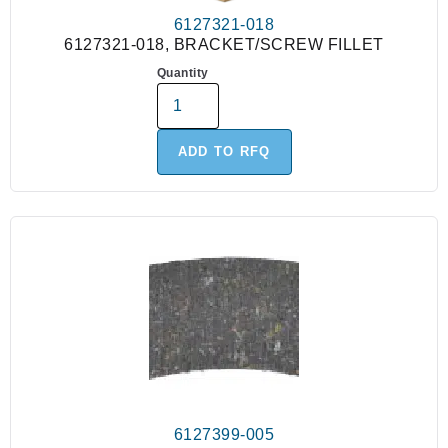
6127321-018
6127321-018, BRACKET/SCREW FILLET
Quantity
ADD TO RFQ
6127399-005