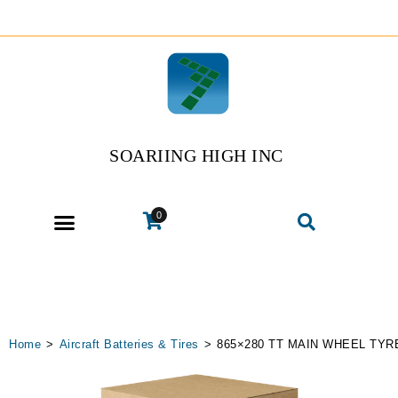
SOARIING HIGH INC
0
Home
>
Aircraft Batteries & Tires
>
865×280 TT MAIN WHEEL TYR