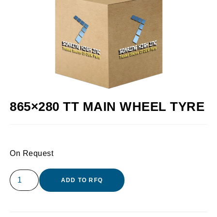
865×280 TT MAIN WHEEL TYRE
On Request
ADD TO RFQ