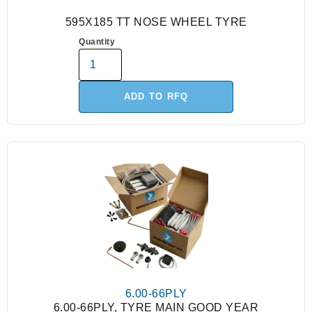
595X185 TT NOSE WHEEL TYRE
Quantity
ADD TO RFQ
6.00-66PLY
6.00-66PLY, TYRE MAIN GOOD YEAR