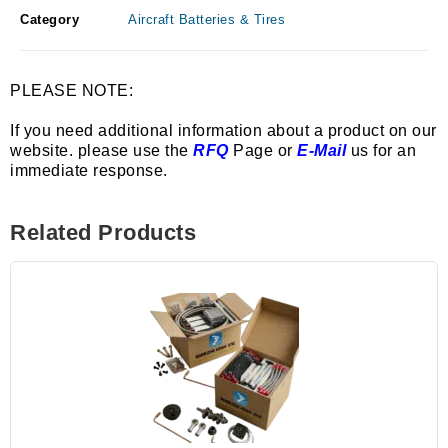
Category
Aircraft Batteries & Tires
PLEASE NOTE:
If you need additional information about a product on our
website. please use the
RFQ
Page or
E-Mail
us for an
immediate response.
Related Products