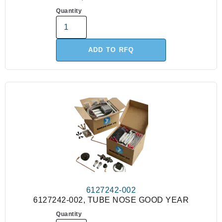
Quantity
ADD TO RFQ
6127242-002
6127242-002, TUBE NOSE GOOD YEAR
Quantity