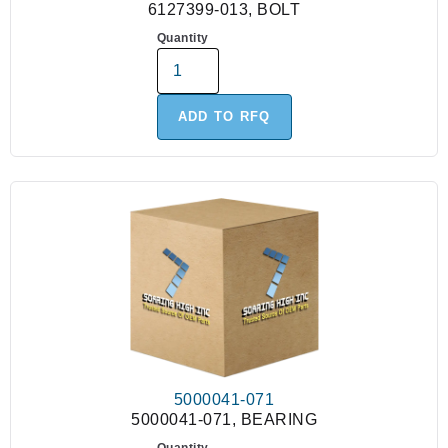
6127399-013, BOLT
Quantity
ADD TO RFQ
5000041-071
5000041-071, BEARING