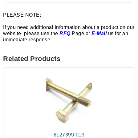
PLEASE NOTE:
If you need additional information about a product on our
website. please use the
RFQ
Page or
E-Mail
us for an
immediate response.
Related Products
6127399-013