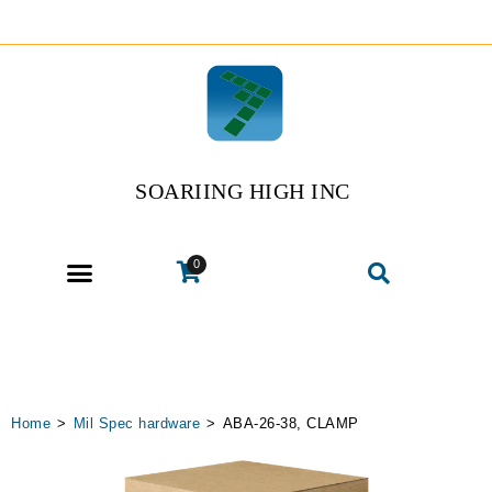
SOARIING HIGH INC
0
Home
>
Mil Spec hardware
>
ABA-26-38, CLAMP