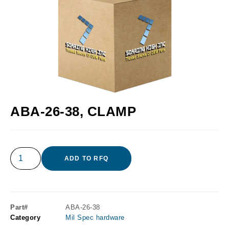
ABA-26-38, CLAMP
ADD TO RFQ
Part#
ABA-26-38
Category
Mil Spec hardware