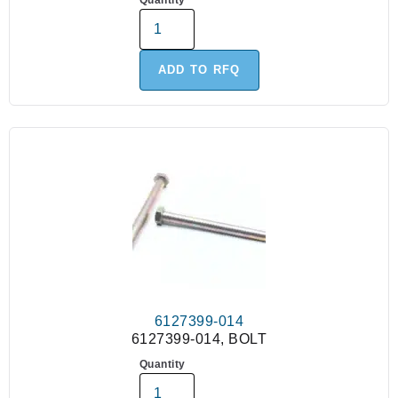
Quantity
ADD TO RFQ
6127399-014
6127399-014, BOLT
Quantity