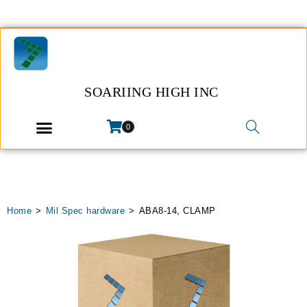
SOARIING HIGH INC
0
Home
>
Mil Spec hardware
>
ABA8-14, CLAMP