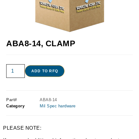
ABA8-14, CLAMP
ADD TO RFQ
Part#
ABA8-14
Category
Mil Spec hardware
PLEASE NOTE: