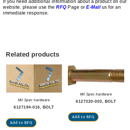
If you need additional information about a product on our
website. please use the
RFQ
Page or
E-Mail
us for an
immediate response.
Related products
Mil Spec hardware
Mil Spec hardware
6127320-003, BOLT
6127194-016, BOLT
Add to RFQ
Add to RFQ