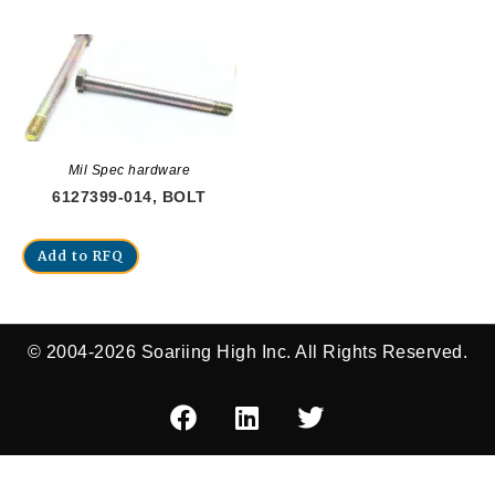
Mil Spec hardware
6127399-014, BOLT
Add to RFQ
© 2004-2026 Soariing High Inc. All Rights Reserved.