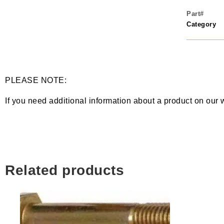
Part#
Category
PLEASE NOTE:
If you need additional information about a product on our 
Related products