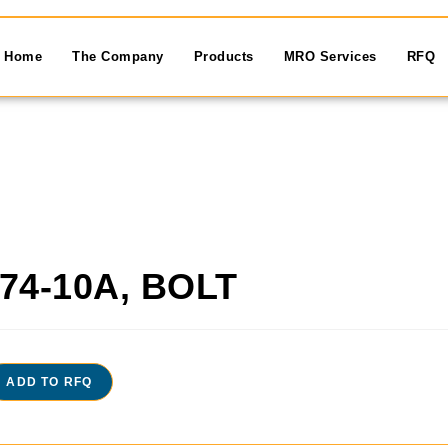
Home
The Company
Products
MRO Services
RFQ
74-10A, BOLT
ADD TO RFQ