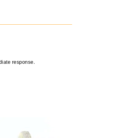
diate response.