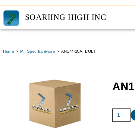
SOARIING HIGH INC
Home
>
Mil Spec hardware
>
AN174-10A, BOLT
AN1