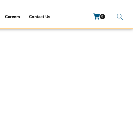
Careers
Contact Us
0