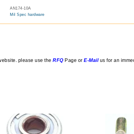
AN174-10A
Mil Spec hardware
website. please use the
RFQ
Page or
E-Mail
us for an imme