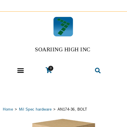
SOARIING HIGH INC
0
Home
>
Mil Spec hardware
>
AN174-36, BOLT