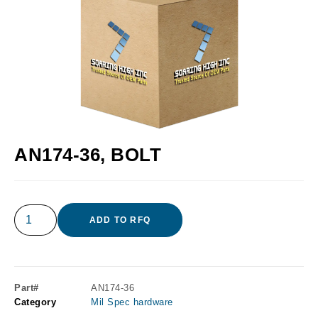
AN174-36, BOLT
ADD TO RFQ
Part#
AN174-36
Category
Mil Spec hardware