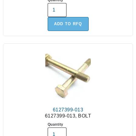
Quantity
ADD TO RFQ
6127399-013
6127399-013, BOLT
Quantity