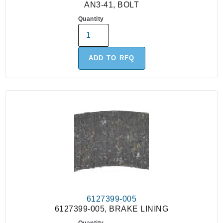
AN3-41, BOLT
Quantity
ADD TO RFQ
6127399-005
6127399-005, BRAKE LINING