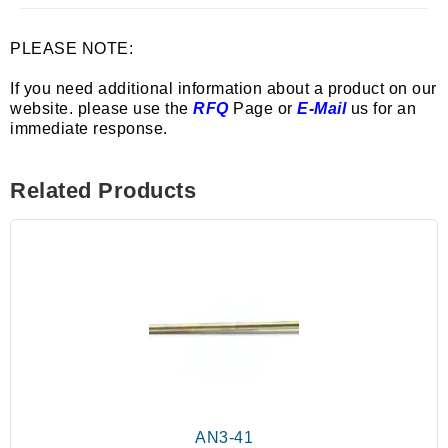
PLEASE NOTE:
If you need additional information about a product on our
website. please use the
RFQ
Page or
E-Mail
us for an
immediate response.
Related Products
AN3-41