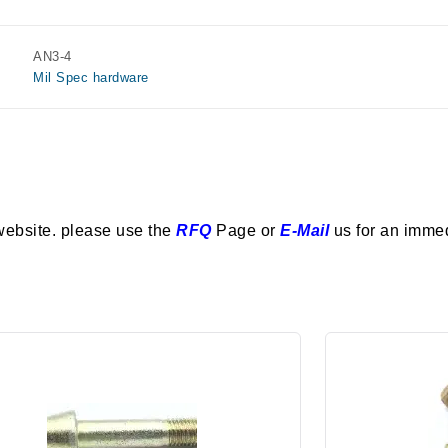
AN3-4
Mil Spec hardware
website. please use the
RFQ
Page or
E-Mail
us for an imme