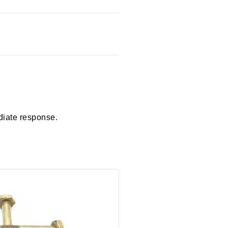
diate response.