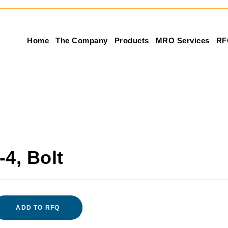
Home
The Company
Products
MRO Services
RF
4, Bolt
ADD TO RFQ