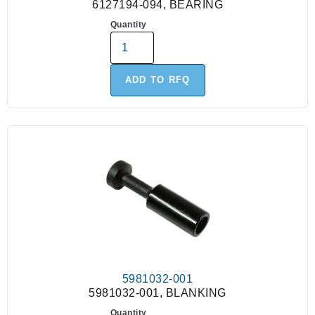
6127194-094, BEARING
Quantity
ADD TO RFQ
5981032-001
5981032-001, BLANKING
Quantity