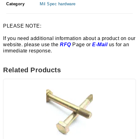
Category
Mil Spec hardware
PLEASE NOTE:
If you need additional information about a product on our
website. please use the
RFQ
Page or
E-Mail
us for an
immediate response.
Related Products