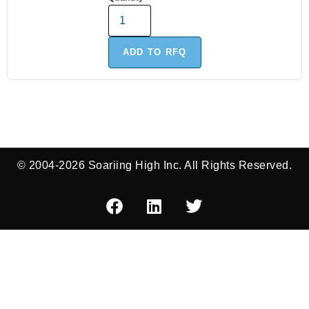
ADD TO RFQ
© 2004-2026 Soariing High Inc. All Rights Reserved.