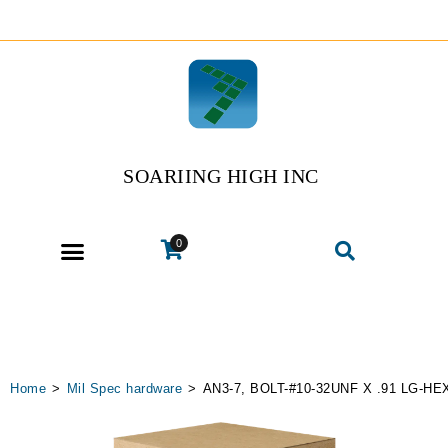
SOARIING HIGH INC
0
Home
>
Mil Spec hardware
>
AN3-7, BOLT-#10-32UNF X .91 LG-HE