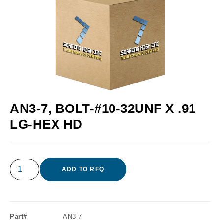
AN3-7, BOLT-#10-32UNF X .91
LG-HEX HD
ADD TO RFQ
Part#
AN3-7