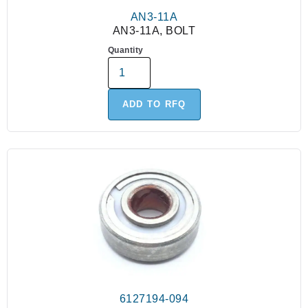
AN3-11A
AN3-11A, BOLT
Quantity
ADD TO RFQ
6127194-094